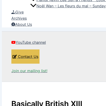
Noël Wan – Les fleurs du mal – Sunda
Give
Archives
About Us
YouTube channel
Contact Us
Join our mailing list!
Basically British XIII