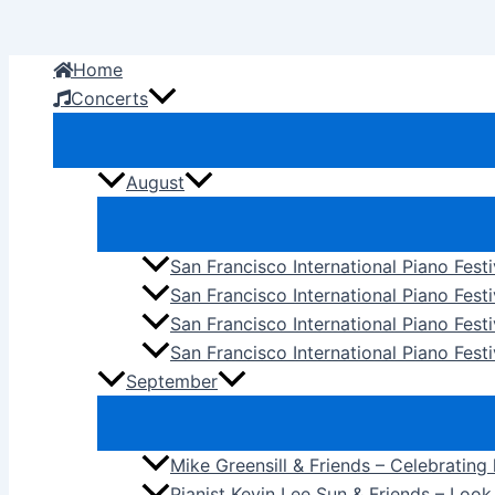
Skip
to
Home
content
Concerts
August
San Francisco International Piano Fest
San Francisco International Piano Fest
San Francisco International Piano Fes
San Francisco International Piano Festi
September
Mike Greensill & Friends – Celebrating
Pianist Kevin Lee Sun & Friends – Loo