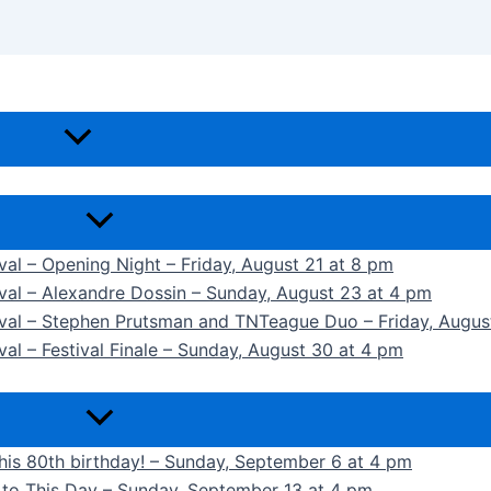
ival – Opening Night – Friday, August 21 at 8 pm
ival – Alexandre Dossin – Sunday, August 23 at 4 pm
tival – Stephen Prutsman and TNTeague Duo – Friday, Augus
val – Festival Finale – Sunday, August 30 at 4 pm
 his 80th birthday! – Sunday, September 6 at 4 pm
k to This Day – Sunday, September 13 at 4 pm