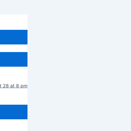
t 28 at 8 pm