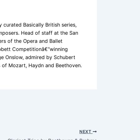
y curated Basically British series,
posers. Head of staff at the San
rs of the Opera and Ballet
obbett Competitionâ€“winning
rge Onslow, admired by Schubert
 of Mozart, Haydn and Beethoven.
NEXT