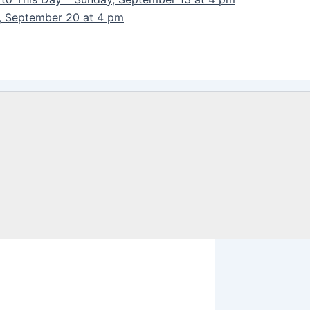
y, September 20 at 4 pm