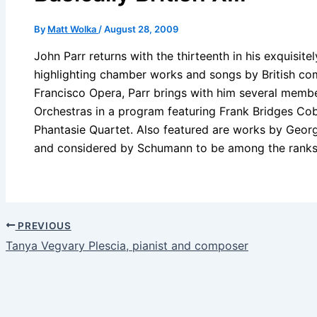
By
Matt Wolka
/
August 28, 2009
John Parr returns with the thirteenth in his exquisitel
highlighting chamber works and songs by British com
Francisco Opera, Parr brings with him several membe
Orchestras in a program featuring Frank Bridges C
Phantasie Quartet. Also featured are works by Geo
and considered by Schumann to be among the ranks
PREVIOUS
Tanya Vegvary Plescia, pianist and composer