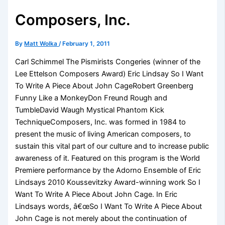
Composers, Inc.
By
Matt Wolka
/
February 1, 2011
Carl Schimmel The Pismirists Congeries (winner of the
Lee Ettelson Composers Award) Eric Lindsay So I Want
To Write A Piece About John CageRobert Greenberg
Funny Like a MonkeyDon Freund Rough and
TumbleDavid Waugh Mystical Phantom Kick
TechniqueComposers, Inc. was formed in 1984 to
present the music of living American composers, to
sustain this vital part of our culture and to increase public
awareness of it. Featured on this program is the World
Premiere performance by the Adorno Ensemble of Eric
Lindsays 2010 Koussevitzky Award-winning work So I
Want To Write A Piece About John Cage. In Eric
Lindsays words, â€œSo I Want To Write A Piece About
John Cage is not merely about the continuation of