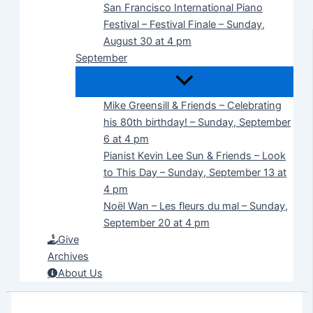
San Francisco International Piano
Festival – Festival Finale – Sunday,
August 30 at 4 pm
September
Mike Greensill & Friends – Celebrating
his 80th birthday! – Sunday, September
6 at 4 pm
Pianist Kevin Lee Sun & Friends – Look
to This Day – Sunday, September 13 at
4 pm
Noël Wan – Les fleurs du mal – Sunday,
September 20 at 4 pm
Give
Archives
About Us