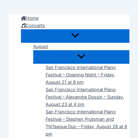
Skip
to
Home
content
Concerts
August
San Francisco International Piano
Festival – Opening Night – Friday,
August 21 at 8 pm
San Francisco International Piano
Festival – Alexandre Dossin – Sunday,
August 23 at 4 pm
San Francisco International Piano
Festival – Stephen Prutsman and
TNTeague Duo – Friday, August 28 at 8
pm