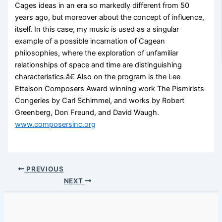
Cages ideas in an era so markedly different from 50
years ago, but moreover about the concept of influence,
itself. In this case, my music is used as a singular
example of a possible incarnation of Cagean
philosophies, where the exploration of unfamiliar
relationships of space and time are distinguishing
characteristics.â€ Also on the program is the Lee
Ettelson Composers Award winning work The Pismirists
Congeries by Carl Schimmel, and works by Robert
Greenberg, Don Freund, and David Waugh.
www.composersinc.org
PREVIOUS
NEXT