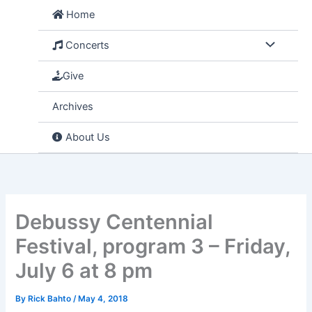
Skip
Home
to
content
Concerts
Give
Archives
About Us
Debussy Centennial
Festival, program 3 – Friday,
July 6 at 8 pm
By
Rick Bahto
/
May 4, 2018