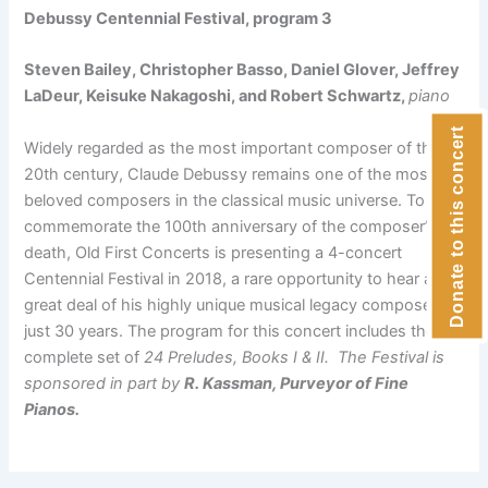
Debussy Centennial Festival, program 3
Steven Bailey, Christopher Basso, Daniel Glover, Jeffrey
LaDeur, Keisuke Nakagoshi, and Robert Schwartz,
piano
Donate to this concert
Widely regarded as the most important composer of the
20th century, Claude Debussy remains one of the most
beloved composers in the classical music universe. To
commemorate the 100th anniversary of the composer’s
death, Old First Concerts is presenting a 4-concert
Centennial Festival in 2018, a rare opportunity to hear a
great deal of his highly unique musical legacy composed in
just 30 years. The program for this concert includes the
complete set of
24 Preludes, Books I & II. The Festival is
sponsored in part by
R. Kassman, Purveyor of Fine
Pianos.