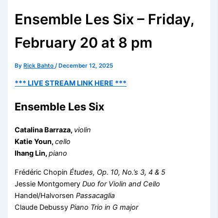
Ensemble Les Six – Friday,
February 20 at 8 pm
By
Rick Bahto
/
December 12, 2025
*** LIVE STREAM LINK HERE ***
Ensemble Les Six
Catalina Barraza,
violin
Katie Youn,
cello
Ihang Lin,
piano
Frédéric Chopin
Études, Op. 10, No.’s 3, 4 & 5
Jessie Montgomery
Duo for Violin and Cello
Handel/Halvorsen
Passacaglia
Claude Debussy
Piano Trio in G major