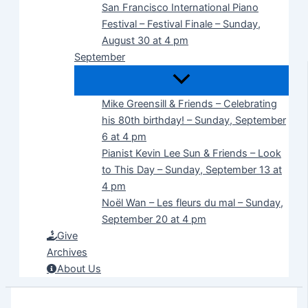
San Francisco International Piano
Festival – Festival Finale – Sunday,
August 30 at 4 pm
September
Mike Greensill & Friends – Celebrating
his 80th birthday! – Sunday, September
6 at 4 pm
Pianist Kevin Lee Sun & Friends – Look
to This Day – Sunday, September 13 at
4 pm
Noël Wan – Les fleurs du mal – Sunday,
September 20 at 4 pm
Give
Archives
About Us