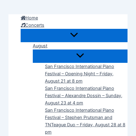
Skip
to
Home
content
Concerts
August
San Francisco International Piano
Festival – Opening Night – Friday,
August 21 at 8 pm
San Francisco International Piano
Festival – Alexandre Dossin – Sunday,
August 23 at 4 pm
San Francisco International Piano
Festival – Stephen Prutsman and
TNTeague Duo – Friday, August 28 at 8
pm