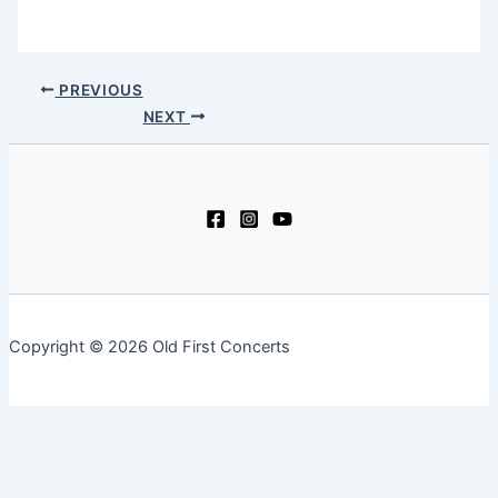
PREVIOUS
NEXT
Copyright © 2026 Old First Concerts