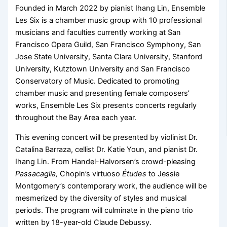
Founded in March 2022 by pianist Ihang Lin, Ensemble
Les Six is a chamber music group with 10 professional
musicians and faculties currently working at San
Francisco Opera Guild, San Francisco Symphony, San
Jose State University, Santa Clara University, Stanford
University, Kutztown University and San Francisco
Conservatory of Music. Dedicated to promoting
chamber music and presenting female composers’
works, Ensemble Les Six presents concerts regularly
throughout the Bay Area each year.
This evening concert will be presented by violinist Dr.
Catalina Barraza, cellist Dr. Katie Youn, and pianist Dr.
Ihang Lin. From Handel-Halvorsen’s crowd-pleasing
Passacaglia,
Chopin’s virtuoso
Études
to Jessie
Montgomery’s contemporary work, the audience will be
mesmerized by the diversity of styles and musical
periods. The program will culminate in the piano trio
written by 18-year-old Claude Debussy.