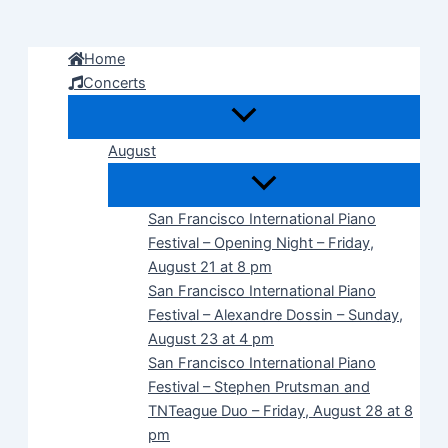
Skip
to
Home
content
Concerts
August
San Francisco International Piano
Festival – Opening Night – Friday,
August 21 at 8 pm
San Francisco International Piano
Festival – Alexandre Dossin – Sunday,
August 23 at 4 pm
San Francisco International Piano
Festival – Stephen Prutsman and
TNTeague Duo – Friday, August 28 at 8
pm