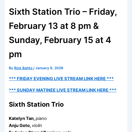
Sixth Station Trio – Friday,
February 13 at 8 pm &
Sunday, February 15 at 4
pm
By
Rick Bahto
/
January 6, 2026
*** FRIDAY EVENING LIVE STREAM LINK HERE ***
*** SUNDAY MATINEE LIVE STREAM LINK HERE ***
Sixth Station Trio
Katelyn Tan,
piano
Anju Goto,
violin