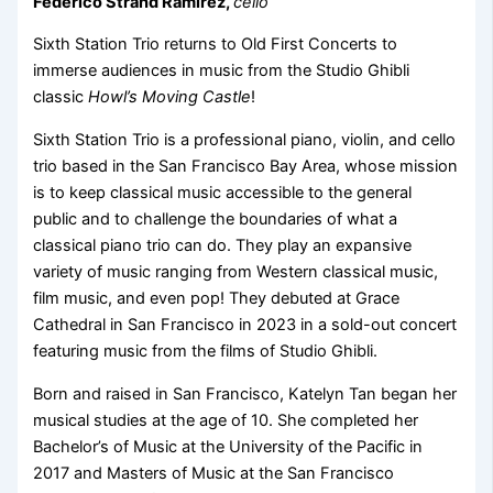
Federico Strand Ramirez,
cello
Sixth Station Trio returns to Old First Concerts to
immerse audiences in music from the Studio Ghibli
classic
Howl’s Moving Castle
!
Sixth Station Trio is a professional piano, violin, and cello
trio based in the San Francisco Bay Area, whose mission
is to keep classical music accessible to the general
public and to challenge the boundaries of what a
classical piano trio can do. They play an expansive
variety of music ranging from Western classical music,
film music, and even pop! They debuted at Grace
Cathedral in San Francisco in 2023 in a sold-out concert
featuring music from the films of Studio Ghibli.
Born and raised in San Francisco, Katelyn Tan began her
musical studies at the age of 10. She completed her
Bachelor’s of Music at the University of the Pacific in
2017 and Masters of Music at the San Francisco