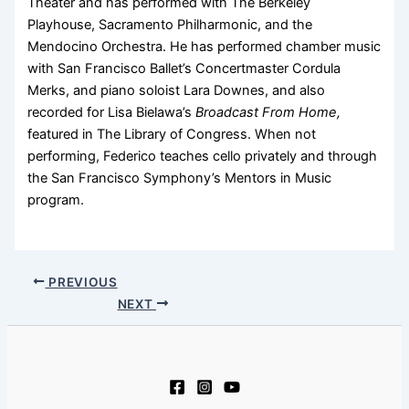
Theater and has performed with The Berkeley
Playhouse, Sacramento Philharmonic, and the
Mendocino Orchestra. He has performed chamber music
with San Francisco Ballet’s Concertmaster Cordula
Merks, and piano soloist Lara Downes, and also
recorded for Lisa Bielawa’s
Broadcast From Home,
featured in The Library of Congress. When not
performing, Federico teaches cello privately and through
the San Francisco Symphony’s Mentors in Music
program.
PREVIOUS
NEXT