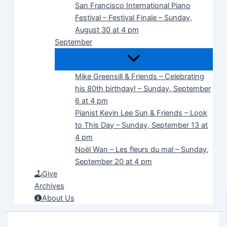
San Francisco International Piano
Festival – Festival Finale – Sunday,
August 30 at 4 pm
September
Mike Greensill & Friends – Celebrating
his 80th birthday! – Sunday, September
6 at 4 pm
Pianist Kevin Lee Sun & Friends – Look
to This Day – Sunday, September 13 at
4 pm
Noël Wan – Les fleurs du mal – Sunday,
September 20 at 4 pm
Give
Archives
About Us