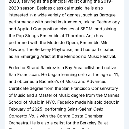
2020, serving as the principal violist during the 2019–
2020 season. Besides classical music, he is also
interested in a wide variety of genres, such as Baroque
performance with period instruments, taking Technology
and Applied Composition classes at SFCM, and joining
the Pop Strings Ensemble at Thornton. Anju has
performed with the Modesto Opera, Ensemble Mik
Nawooj, The Berkeley Playhouse, and has participated
as an Emerging Artist at the Mendocino Music Festival.
Federico Strand Ramirez is a Bay Area cellist and native
San Franciscan. He began learning cello at the age of 11,
and obtained a Bachelor’s of Music and Advanced
Certificate degree from the San Francisco Conservatory
of Music and a Master of Music degree from the Mannes
School of Music in NYC. Federico made his solo debut in
February of 2025, performing Saint-Saëns’
Cello
Concerto No. 1
with the Contra Costa Chamber
Orchestra. He is also a cellist for the Berkeley Ballet