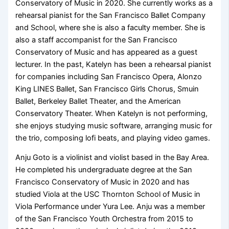
Conservatory of Music in 2020. She currently works as a
rehearsal pianist for the San Francisco Ballet Company
and School, where she is also a faculty member. She is
also a staff accompanist for the San Francisco
Conservatory of Music and has appeared as a guest
lecturer. In the past, Katelyn has been a rehearsal pianist
for companies including San Francisco Opera, Alonzo
King LINES Ballet, San Francisco Girls Chorus, Smuin
Ballet, Berkeley Ballet Theater, and the American
Conservatory Theater. When Katelyn is not performing,
she enjoys studying music software, arranging music for
the trio, composing lofi beats, and playing video games.
Anju Goto is a violinist and violist based in the Bay Area.
He completed his undergraduate degree at the San
Francisco Conservatory of Music in 2020 and has
studied Viola at the USC Thornton School of Music in
Viola Performance under Yura Lee. Anju was a member
of the San Francisco Youth Orchestra from 2015 to