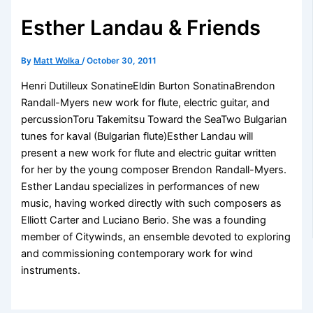
Esther Landau & Friends
By
Matt Wolka
/
October 30, 2011
Henri Dutilleux SonatineEldin Burton SonatinaBrendon
Randall-Myers new work for flute, electric guitar, and
percussionToru Takemitsu Toward the SeaTwo Bulgarian
tunes for kaval (Bulgarian flute)Esther Landau will
present a new work for flute and electric guitar written
for her by the young composer Brendon Randall-Myers.
Esther Landau specializes in performances of new
music, having worked directly with such composers as
Elliott Carter and Luciano Berio. She was a founding
member of Citywinds, an ensemble devoted to exploring
and commissioning contemporary work for wind
instruments.