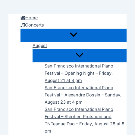
Skip
to
Home
content
Concerts
August
San Francisco International Piano
Festival – Opening Night – Friday,
August 21 at 8 pm
San Francisco International Piano
Festival – Alexandre Dossin – Sunday,
August 23 at 4 pm
San Francisco International Piano
Festival – Stephen Prutsman and
TNTeague Duo – Friday, August 28 at 8
pm