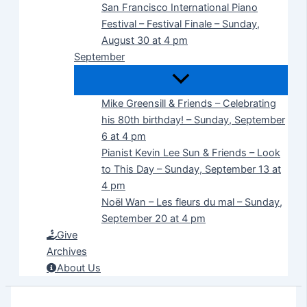
San Francisco International Piano
Festival – Festival Finale – Sunday,
August 30 at 4 pm
September
Mike Greensill & Friends – Celebrating
his 80th birthday! – Sunday, September
6 at 4 pm
Pianist Kevin Lee Sun & Friends – Look
to This Day – Sunday, September 13 at
4 pm
Noël Wan – Les fleurs du mal – Sunday,
September 20 at 4 pm
Give
Archives
About Us