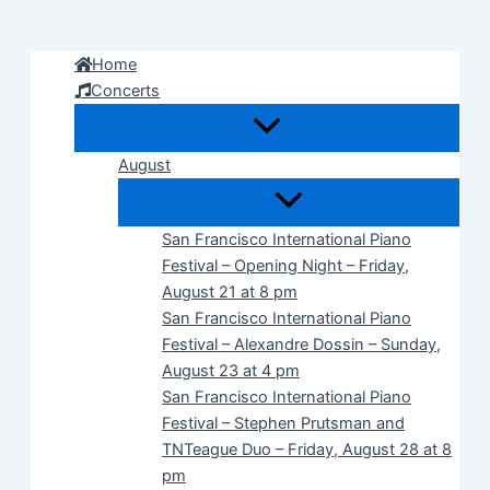
Skip
to
Home
content
Concerts
August
San Francisco International Piano
Festival – Opening Night – Friday,
August 21 at 8 pm
San Francisco International Piano
Festival – Alexandre Dossin – Sunday,
August 23 at 4 pm
San Francisco International Piano
Festival – Stephen Prutsman and
TNTeague Duo – Friday, August 28 at 8
pm