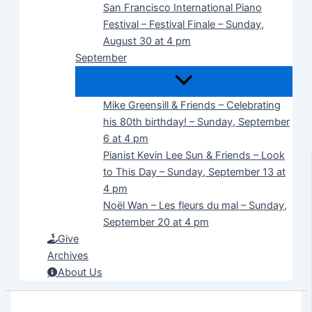
San Francisco International Piano
Festival – Festival Finale – Sunday,
August 30 at 4 pm
September
Mike Greensill & Friends – Celebrating
his 80th birthday! – Sunday, September
6 at 4 pm
Pianist Kevin Lee Sun & Friends – Look
to This Day – Sunday, September 13 at
4 pm
Noël Wan – Les fleurs du mal – Sunday,
September 20 at 4 pm
Give
Archives
About Us