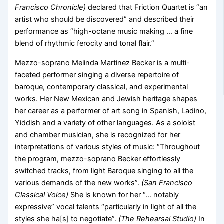
Francisco Chronicle)
declared that Friction Quartet is “an
artist who should be discovered” and described their
performance as “high-octane music making … a fine
blend of rhythmic ferocity and tonal flair.”
Mezzo-soprano Melinda Martinez Becker is a multi-
faceted performer singing a diverse repertoire of
baroque, contemporary classical, and experimental
works. Her New Mexican and Jewish heritage shapes
her career as a performer of art song in Spanish, Ladino,
Yiddish and a variety of other languages. As a soloist
and chamber musician, she is recognized for her
interpretations of various styles of music: “Throughout
the program, mezzo-soprano Becker effortlessly
switched tracks, from light Baroque singing to all the
various demands of the new works”.
(San Francisco
Classical Voice)
She is known for her “… notably
expressive” vocal talents “particularly in light of all the
styles she ha[s] to negotiate”.
(The Rehearsal Studio)
In