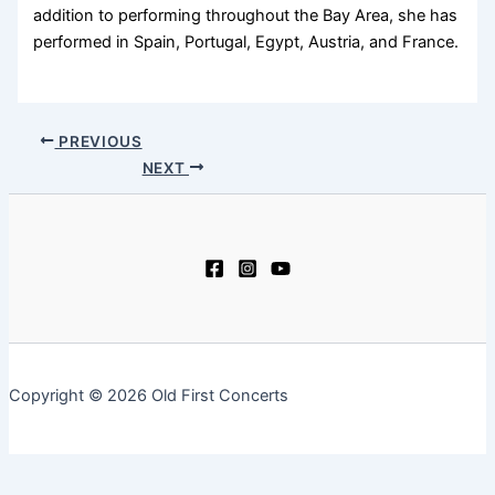
addition to performing throughout the Bay Area, she has
performed in Spain, Portugal, Egypt, Austria, and France.
PREVIOUS
NEXT
Copyright © 2026 Old First Concerts