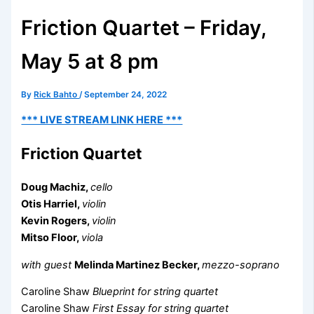
Friction Quartet – Friday,
May 5 at 8 pm
By
Rick Bahto
/
September 24, 2022
*** LIVE STREAM LINK HERE ***
Friction Quartet
Doug Machiz,
cello
Otis Harriel,
violin
Kevin Rogers,
violin
Mitso Floor,
viola
with guest
Melinda Martinez Becker,
mezzo-soprano
Caroline Shaw
Blueprint for string quartet
Caroline Shaw
First Essay for string quartet