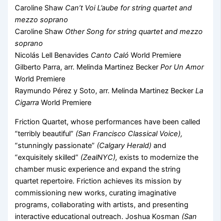
Caroline Shaw
Can’t Voi L’aube for string quartet and
mezzo soprano
Caroline Shaw
Other Song for string quartet and mezzo
soprano
Nicolás Lell Benavides
Canto Caló
World Premiere
Gilberto Parra, arr. Melinda Martinez Becker
Por Un Amor
World Premiere
Raymundo Pérez y Soto, arr. Melinda Martinez Becker
La
Cigarra
World Premiere
Friction Quartet, whose performances have been called
“terribly beautiful”
(San Francisco Classical Voice),
“stunningly passionate”
(Calgary Herald)
and
“exquisitely skilled”
(ZealNYC),
exists to modernize the
chamber music experience and expand the string
quartet repertoire. Friction achieves its mission by
commissioning new works, curating imaginative
programs, collaborating with artists, and presenting
interactive educational outreach. Joshua Kosman
(San