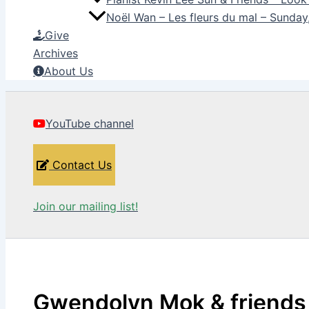
Noël Wan – Les fleurs du mal – Sunda
Give
Archives
About Us
YouTube channel
Contact Us
Join our mailing list!
Gwendolyn Mok & friends –