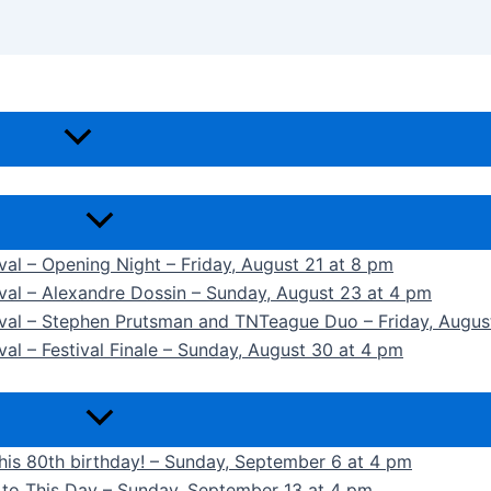
ival – Opening Night – Friday, August 21 at 8 pm
ival – Alexandre Dossin – Sunday, August 23 at 4 pm
tival – Stephen Prutsman and TNTeague Duo – Friday, Augus
val – Festival Finale – Sunday, August 30 at 4 pm
 his 80th birthday! – Sunday, September 6 at 4 pm
k to This Day – Sunday, September 13 at 4 pm