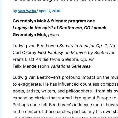
By
Matt Wolka
/
April 17, 2016
Gwendolyn Mok & friends: program one
Legacy: In the spirit of Beethoven, CD Launch
Gwendolyn Mok,
piano
Ludwig van Beethoven
Sonata in A major Op. 2, No.
Carl Czerny
First Fantasy on Motives by Beethoven
Franz Liszt
An die ferne Geliebte, Op. 98
Felix Mendelssohn
Variations Serieuses
Ludwig van Beethoven’s profound impact on the music
to exaggerate. He has influenced countless compos
poets, artists, writers, and philosophers—from his ow
expanding circles that spread throughout Europe to
Perhaps none felt Beethoven’s influence more, howe
in the center of those circles, particularly his own s