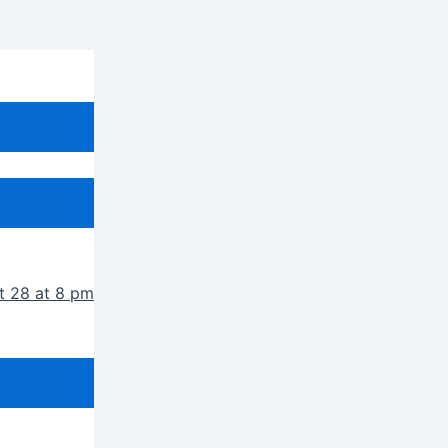
t 28 at 8 pm