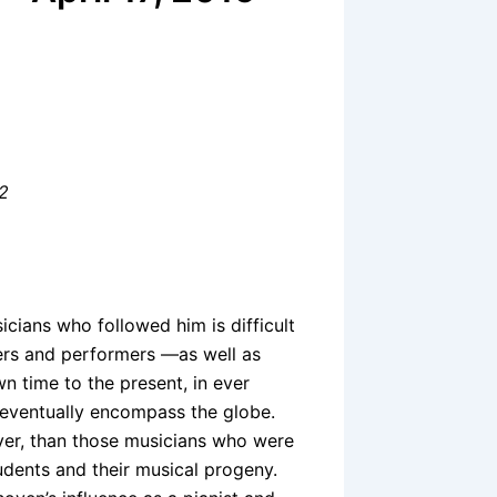
 2
ians who followed him is difficult
ers and performers —as well as
n time to the present, in ever
 eventually encompass the globe.
ver, than those musicians who were
tudents and their musical progeny.