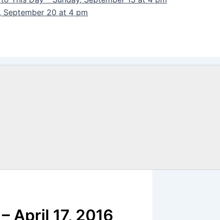
y, September 20 at 4 pm
 April 17, 2016