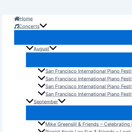
Skip
to
Home
content
Concerts
August
San Francisco International Piano Fest
San Francisco International Piano Fest
San Francisco International Piano Fes
San Francisco International Piano Festi
September
Mike Greensill & Friends – Celebrating
Pianist Kevin Lee Sun & Friends – Loo