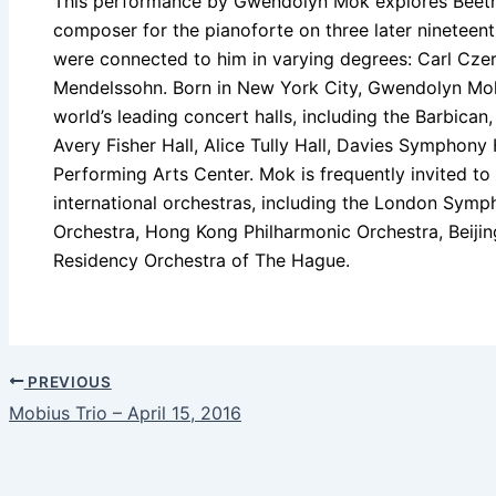
This performance by Gwendolyn Mok explores Beethov
composer for the pianoforte on three later ninetee
were connected to him in varying degrees: Carl Czern
Mendelssohn. Born in New York City, Gwendolyn Mo
world’s leading concert halls, including the Barbican
Avery Fisher Hall, Alice Tully Hall, Davies Symphony
Performing Arts Center. Mok is frequently invited to
international orchestras, including the London Symp
Orchestra, Hong Kong Philharmonic Orchestra, Beiji
Residency Orchestra of The Hague.
PREVIOUS
Mobius Trio – April 15, 2016