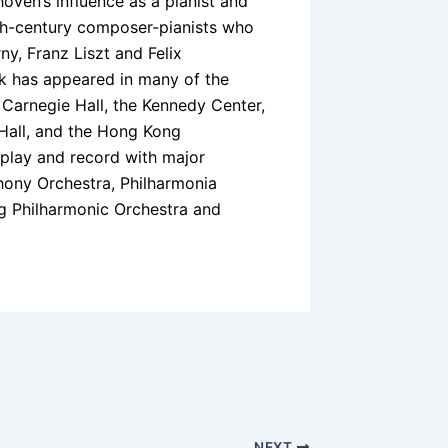
en’s influence as a pianist and
nth-century composer-pianists who
y, Franz Liszt and Felix
k has appeared in many of the
, Carnegie Hall, the Kennedy Center,
 Hall, and the Hong Kong
 play and record with major
hony Orchestra, Philharmonia
ng Philharmonic Orchestra and
NEXT