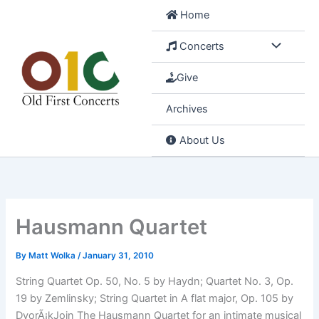
Skip
Home
to
content
Concerts
Give
Archives
About Us
Hausmann Quartet
By
Matt Wolka
/
January 31, 2010
String Quartet Op. 50, No. 5 by Haydn; Quartet No. 3, Op.
19 by Zemlinsky; String Quartet in A flat major, Op. 105 by
DvorÃ¡kJoin The Hausmann Quartet for an intimate musical