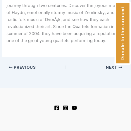
journey through two centuries. Discover the joyous music
Donate to this concert
of Haydn, emotionally stormy music of Zemlinsky, and the
rustic folk music of DvorÃ¡k, and see how they each
revolutionized their art. Since the Quartets formation in the
summer of 2004, they have been acquiring a reputation as
one of the great young quartets performing today.
PREVIOUS
NEXT