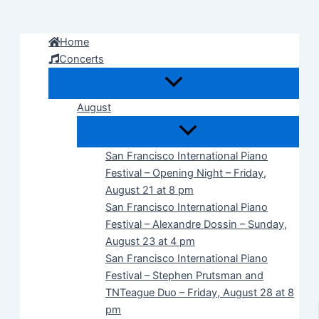
Skip
to
Home
content
Concerts
August
San Francisco International Piano
Festival – Opening Night – Friday,
August 21 at 8 pm
San Francisco International Piano
Festival – Alexandre Dossin – Sunday,
August 23 at 4 pm
San Francisco International Piano
Festival – Stephen Prutsman and
TNTeague Duo – Friday, August 28 at 8
pm