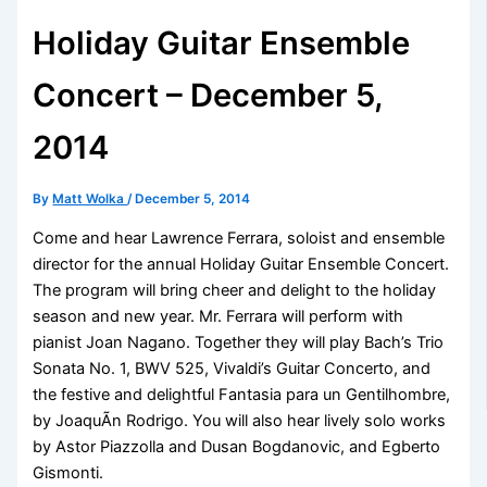
Holiday Guitar Ensemble
Concert – December 5,
2014
By
Matt Wolka
/
December 5, 2014
Come and hear Lawrence Ferrara, soloist and ensemble
director for the annual Holiday Guitar Ensemble Concert.
The program will bring cheer and delight to the holiday
season and new year. Mr. Ferrara will perform with
pianist Joan Nagano. Together they will play Bach’s Trio
Sonata No. 1, BWV 525, Vivaldi’s Guitar Concerto, and
the festive and delightful Fantasia para un Gentilhombre,
by JoaquÃ­n Rodrigo. You will also hear lively solo works
by Astor Piazzolla and Dusan Bogdanovic, and Egberto
Gismonti.