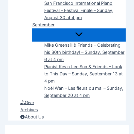
San Francisco International Piano
Festival – Festival Finale – Sunday,
August 30 at 4 pm
September
Mike Greensill & Friends – Celebrating
his 80th birthday! – Sunday, September
6 at 4 pm
Pianist Kevin Lee Sun & Friends – Look
to This Day – Sunday, September 13 at
4 pm
Noël Wan – Les fleurs du mal – Sunday,
September 20 at 4 pm
Give
Archives
About Us