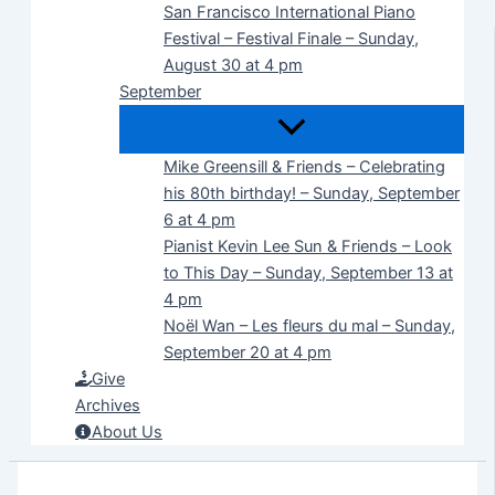
San Francisco International Piano
Festival – Festival Finale – Sunday,
August 30 at 4 pm
September
Mike Greensill & Friends – Celebrating
his 80th birthday! – Sunday, September
6 at 4 pm
Pianist Kevin Lee Sun & Friends – Look
to This Day – Sunday, September 13 at
4 pm
Noël Wan – Les fleurs du mal – Sunday,
September 20 at 4 pm
Give
Archives
About Us