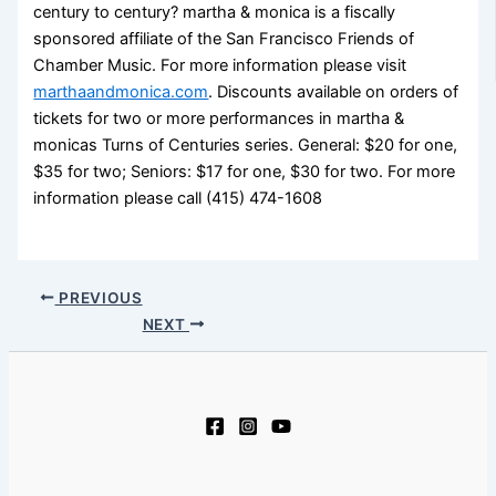
century to century? martha & monica is a fiscally
sponsored affiliate of the San Francisco Friends of
Chamber Music. For more information please visit
marthaandmonica.com
. Discounts available on orders of
tickets for two or more performances in martha &
monicas Turns of Centuries series. General: $20 for one,
$35 for two; Seniors: $17 for one, $30 for two. For more
information please call (415) 474-1608
PREVIOUS
NEXT