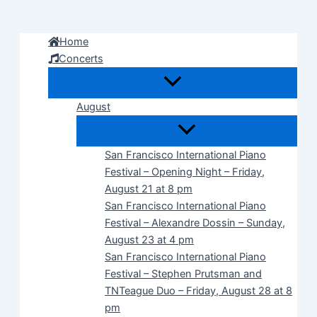
Skip
to
Home
content
Concerts
August
San Francisco International Piano
Festival – Opening Night – Friday,
August 21 at 8 pm
San Francisco International Piano
Festival – Alexandre Dossin – Sunday,
August 23 at 4 pm
San Francisco International Piano
Festival – Stephen Prutsman and
TNTeague Duo – Friday, August 28 at 8
pm