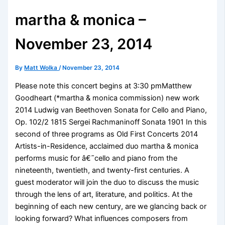
martha & monica –
November 23, 2014
By
Matt Wolka
/
November 23, 2014
Please note this concert begins at 3:30 pmMatthew
Goodheart (*martha & monica commission) new work
2014 Ludwig van Beethoven Sonata for Cello and Piano,
Op. 102/2 1815 Sergei Rachmaninoff Sonata 1901 In this
second of three programs as Old First Concerts 2014
Artists-in-Residence, acclaimed duo martha & monica
performs music for â€˜cello and piano from the
nineteenth, twentieth, and twenty-first centuries. A
guest moderator will join the duo to discuss the music
through the lens of art, literature, and politics. At the
beginning of each new century, are we glancing back or
looking forward? What influences composers from