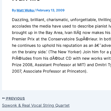
By
Matt Wolka
/
February 13, 2009
Dazzling, brilliant, charismatic, unforgettable, thrilli
accolades the media have used to describe pianist Iv
brought up in the Bay Area, Ivan IliÄ‡ now makes his
Premier Prix at the Conservatoire SupÃ©rieur. In bo
he continues to uphold his reputation as an â€˜adven
on the brainy side.’ (The New Yorker) Join him for 
PrÃ©ludes from his dÃ©but CD with new works writt
Prize 2008, Assistant Professor at MIT) and Dmitri
2007, Associate Professor at Princeton).
PREVIOUS
Sqwonk & Real Vocal String Quartet