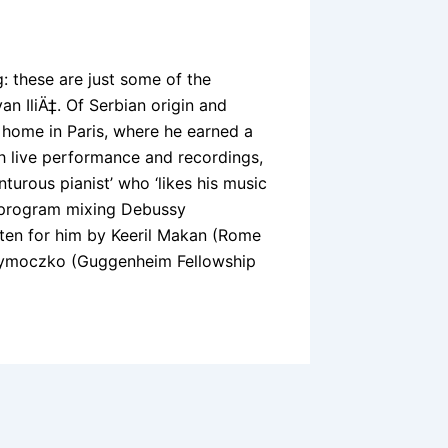
ng: these are just some of the
an IliÄ‡. Of Serbian origin and
 home in Paris, where he earned a
th live performance and recordings,
turous pianist’ who ‘likes his music
a program mixing Debussy
en for him by Keeril Makan (Rome
 Tymoczko (Guggenheim Fellowship