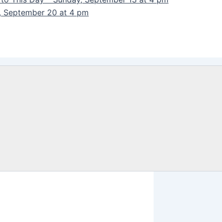
y, September 20 at 4 pm