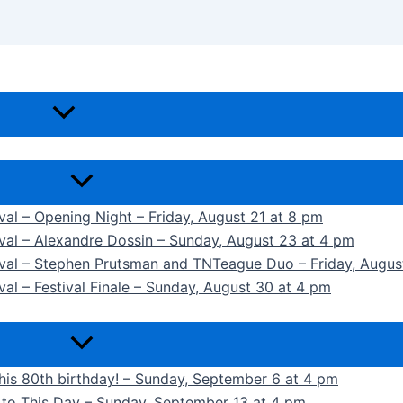
ival – Opening Night – Friday, August 21 at 8 pm
ival – Alexandre Dossin – Sunday, August 23 at 4 pm
tival – Stephen Prutsman and TNTeague Duo – Friday, Augus
val – Festival Finale – Sunday, August 30 at 4 pm
 his 80th birthday! – Sunday, September 6 at 4 pm
k to This Day – Sunday, September 13 at 4 pm