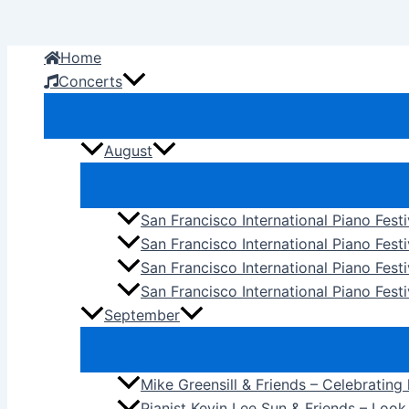
Skip
to
Home
content
Concerts
August
San Francisco International Piano Fest
San Francisco International Piano Fest
San Francisco International Piano Fes
San Francisco International Piano Festi
September
Mike Greensill & Friends – Celebrating
Pianist Kevin Lee Sun & Friends – Loo