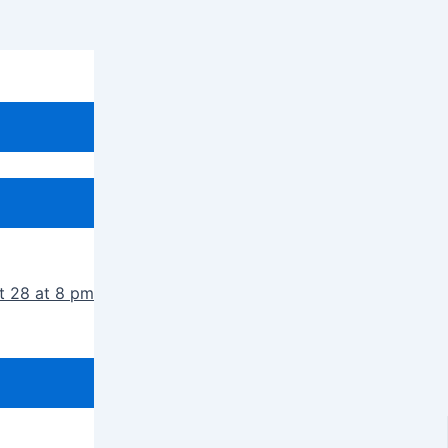
t 28 at 8 pm