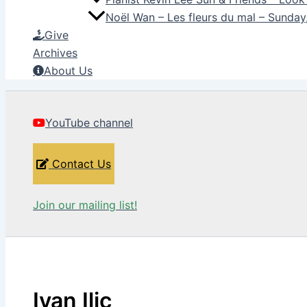
Noël Wan – Les fleurs du mal – Sunda
Give
Archives
About Us
YouTube channel
Contact Us
Join our mailing list!
Ivan Ilic