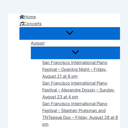
Skip
to
Home
content
Concerts
August
San Francisco International Piano
Festival – Opening Night – Friday,
August 21 at 8 pm
San Francisco International Piano
Festival – Alexandre Dossin – Sunday,
August 23 at 4 pm
San Francisco International Piano
Festival – Stephen Prutsman and
TNTeague Duo – Friday, August 28 at 8
pm