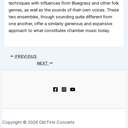
techniques with influences from Bluegrass and other folk
genres, as well as the sounds of their own voices. These
two ensembles, though sounding quite different from
one another, offer a similarly generous and expansive
approach to what constitutes chamber music today.
PREVIOUS
NEXT
Copyright © 2026 Old First Concerts