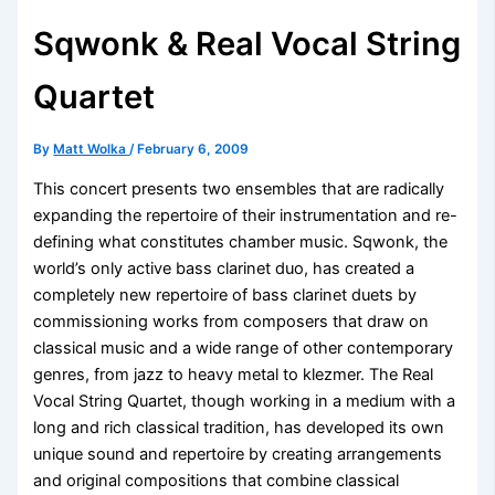
Sqwonk & Real Vocal String
Quartet
By
Matt Wolka
/
February 6, 2009
This concert presents two ensembles that are radically
expanding the repertoire of their instrumentation and re-
defining what constitutes chamber music. Sqwonk, the
world’s only active bass clarinet duo, has created a
completely new repertoire of bass clarinet duets by
commissioning works from composers that draw on
classical music and a wide range of other contemporary
genres, from jazz to heavy metal to klezmer. The Real
Vocal String Quartet, though working in a medium with a
long and rich classical tradition, has developed its own
unique sound and repertoire by creating arrangements
and original compositions that combine classical