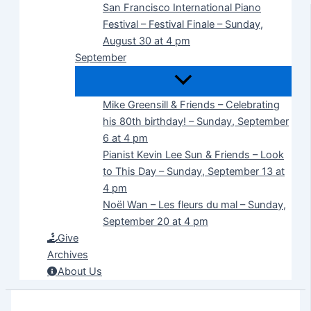
San Francisco International Piano
Festival – Festival Finale – Sunday,
August 30 at 4 pm
September
Mike Greensill & Friends – Celebrating
his 80th birthday! – Sunday, September
6 at 4 pm
Pianist Kevin Lee Sun & Friends – Look
to This Day – Sunday, September 13 at
4 pm
Noël Wan – Les fleurs du mal – Sunday,
September 20 at 4 pm
Give
Archives
About Us