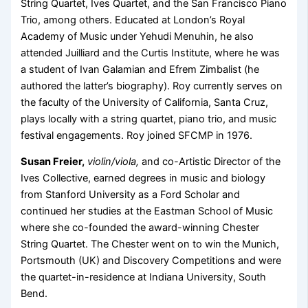
String Quartet, Ives Quartet, and the San Francisco Piano
Trio, among others. Educated at London’s Royal
Academy of Music under Yehudi Menuhin, he also
attended Juilliard and the Curtis Institute, where he was
a student of Ivan Galamian and Efrem Zimbalist (he
authored the latter’s biography). Roy currently serves on
the faculty of the University of California, Santa Cruz,
plays locally with a string quartet, piano trio, and music
festival engagements. Roy joined SFCMP in 1976.
Susan Freier,
violin/viola,
and co-Artistic Director of the
Ives Collective, earned degrees in music and biology
from Stanford University as a Ford Scholar and
continued her studies at the Eastman School of Music
where she co-founded the award-winning Chester
String Quartet. The Chester went on to win the Munich,
Portsmouth (UK) and Discovery Competitions and were
the quartet-in-residence at Indiana University, South
Bend.