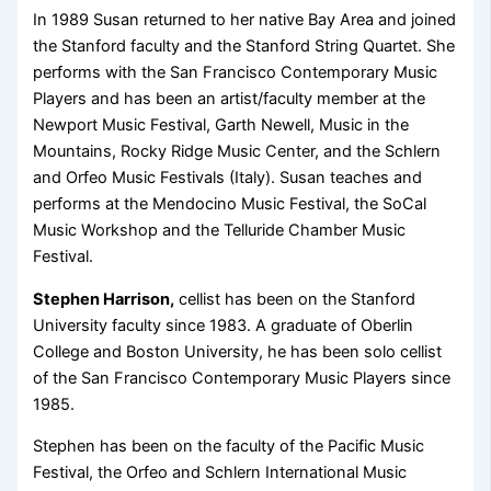
In 1989 Susan returned to her native Bay Area and joined
the Stanford faculty and the Stanford String Quartet. She
performs with the San Francisco Contemporary Music
Players and has been an artist/faculty member at the
Newport Music Festival, Garth Newell, Music in the
Mountains, Rocky Ridge Music Center, and the Schlern
and Orfeo Music Festivals (Italy). Susan teaches and
performs at the Mendocino Music Festival, the SoCal
Music Workshop and the Telluride Chamber Music
Festival.
Stephen Harrison,
cellist has been on the Stanford
University faculty since 1983. A graduate of Oberlin
College and Boston University, he has been solo cellist
of the San Francisco Contemporary Music Players since
1985.
Stephen has been on the faculty of the Pacific Music
Festival, the Orfeo and Schlern International Music