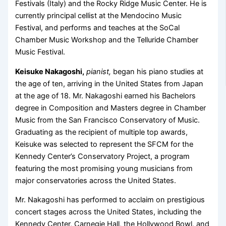
Festivals (Italy) and the Rocky Ridge Music Center. He is
currently principal cellist at the Mendocino Music
Festival, and performs and teaches at the SoCal
Chamber Music Workshop and the Telluride Chamber
Music Festival.
Keisuke Nakagoshi,
pianist,
began his piano studies at
the age of ten, arriving in the United States from Japan
at the age of 18. Mr. Nakagoshi earned his Bachelors
degree in Composition and Masters degree in Chamber
Music from the San Francisco Conservatory of Music.
Graduating as the recipient of multiple top awards,
Keisuke was selected to represent the SFCM for the
Kennedy Center’s Conservatory Project, a program
featuring the most promising young musicians from
major conservatories across the United States.
Mr. Nakagoshi has performed to acclaim on prestigious
concert stages across the United States, including the
Kennedy Center, Carnegie Hall, the Hollywood Bowl, and