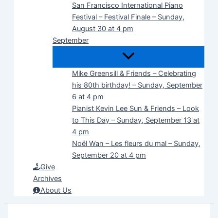
San Francisco International Piano
Festival – Festival Finale – Sunday,
August 30 at 4 pm
September
Mike Greensill & Friends – Celebrating
his 80th birthday! – Sunday, September
6 at 4 pm
Pianist Kevin Lee Sun & Friends – Look
to This Day – Sunday, September 13 at
4 pm
Noël Wan – Les fleurs du mal – Sunday,
September 20 at 4 pm
Give
Archives
About Us