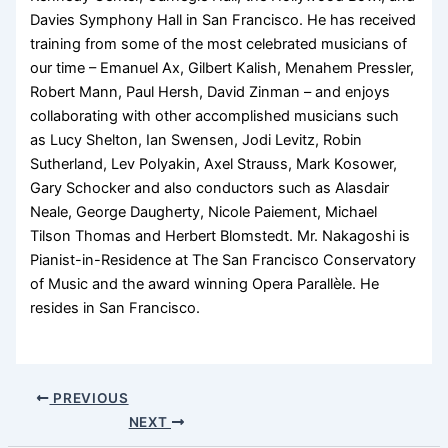
Davies Symphony Hall in San Francisco. He has received
training from some of the most celebrated musicians of
our time – Emanuel Ax, Gilbert Kalish, Menahem Pressler,
Robert Mann, Paul Hersh, David Zinman – and enjoys
collaborating with other accomplished musicians such
as Lucy Shelton, Ian Swensen, Jodi Levitz, Robin
Sutherland, Lev Polyakin, Axel Strauss, Mark Kosower,
Gary Schocker and also conductors such as Alasdair
Neale, George Daugherty, Nicole Paiement, Michael
Tilson Thomas and Herbert Blomstedt. Mr. Nakagoshi is
Pianist-in-Residence at The San Francisco Conservatory
of Music and the award winning Opera Parallèle. He
resides in San Francisco.
PREVIOUS
NEXT