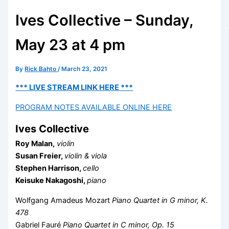
Ives Collective – Sunday,
May 23 at 4 pm
By
Rick Bahto
/
March 23, 2021
*** LIVE STREAM LINK HERE ***
PROGRAM NOTES AVAILABLE ONLINE HERE
Ives Collective
Roy Malan,
violin
Susan Freier,
violin & viola
Stephen Harrison,
cello
Keisuke Nakagoshi,
piano
Wolfgang Amadeus Mozart
Piano Quartet in G minor, K.
478
Gabriel Fauré
Piano Quartet in C minor, Op. 15