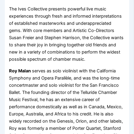
The Ives Collective presents powerful live music
experiences through fresh and informed interpretations
of established masterworks and underappreciated
gems. With core members and Artistic Co-Directors
Susan Freier and Stephen Harrison, the Collective wants
to share their joy in bringing together old friends and
new in a variety of combinations to perform the widest
possible spectrum of chamber music.
Roy Malan
serves as solo violinist with the California
Symphony and Opera Parallèle, and was the long-time
concertmaster and solo violinist for the San Francisco
Ballet. The founding director of the Telluride Chamber
Music Festival, he has an extensive career of
performance domestically as well as in Canada, Mexico,
Europe, Australia, and Africa to his credit. He is also
widely recorded on the Genesis, Orion, and other labels,
Roy was formerly a member of Porter Quartet, Stanford