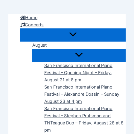
Skip
to
Home
content
Concerts
August
San Francisco International Piano
Festival – Opening Night – Friday,
August 21 at 8 pm
San Francisco International Piano
Festival – Alexandre Dossin – Sunday,
August 23 at 4 pm
San Francisco International Piano
Festival – Stephen Prutsman and
TNTeague Duo – Friday, August 28 at 8
pm