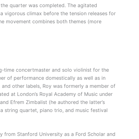
f the quarter was completed. The agitated
a vigorous climax before the tension releases for
 of the movement combines both themes (more
g-time concertmaster and solo violinist for the
eer of performance domestically as well as in
n, and other labels, Roy was formerly a member of
ucated at London’s Royal Academy of Music under
and Efrem Zimbalist (he authored the latter’s
a string quartet, piano trio, and music festival
y from Stanford University as a Ford Scholar and