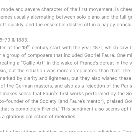
 mode and severe character of the first movement, is cheer
themes usually alternating between solo piano and the full 
 off quickly, and the ensemble dashes off in a happy conclu
6–79 & 1883)
th
ter of the 19
century start with the year 1871, which saw 
y a group of composers that included Gabriel Fauré. One mi
ating a “Gallic Art” in the wake of France’s defeat in the
c, but the situation was more complicated than that. The S
 marked by clarity and lightness, but they also wished these
of the German masters, and also as a rejection of the Paris
it makes sense that Fauré’s first works performed by the S
 co-founder of the Society (and Fauré’s mentor), praised G
hat is completely French.” This sentiment also seems apt fo
a glorious collection of melodies
ied by the strings, whether as a group or as individuals. T