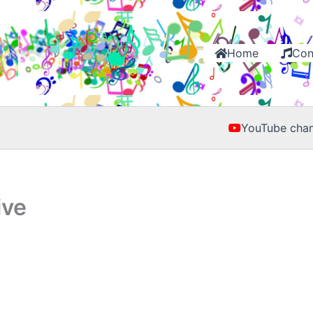
Home
Con
YouTube chan
ive