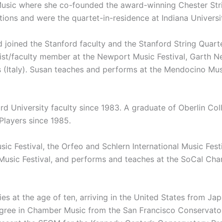
Music where she co-founded the award-winning Chester Stri
ons and were the quartet-in-residence at Indiana Universi
d joined the Stanford faculty and the Stanford String Quart
st/faculty member at the Newport Music Festival, Garth Ne
s (Italy). Susan teaches and performs at the Mendocino Mu
d University faculty since 1983. A graduate of Oberlin Col
Players since 1985.
sic Festival, the Orfeo and Schlern International Music Fest
no Music Festival, and performs and teaches at the SoCal 
es at the age of ten, arriving in the United States from Ja
ree in Chamber Music from the San Francisco Conservatory