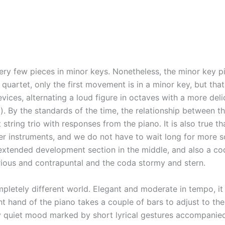
ery few pieces in minor keys. Nonetheless, the minor key p
o quartet, only the first movement is in a minor key, but th
ces, alternating a loud figure in octaves with a more deli
. By the standards of the time, the relationship between th
ring trio with responses from the piano. It is also true th
 instruments, and we do not have to wait long for more so
xtended development section in the middle, and also a coda
rious and contrapuntal and the coda stormy and stern.
ely different world. Elegant and moderate in tempo, it evo
 hand of the piano takes a couple of bars to adjust to the t
ly quiet mood marked by short lyrical gestures accompanied