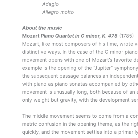
Adagio
Allegro molto
About the music
Mozart
Piano Quartet in G minor, K. 478
(1785)
Mozart, like most composers of his time, wrote v
distinctive ways. In the case of the G minor pian
movement opens with one of Mozart’s favorite devi
example is the opening of the “Jupiter” symphony)
the subsequent passage balances an independent st
with piano as piano sonatas accompanied by other
movement is unusually long, both because of an e
only weight but gravity, with the development se
The middle movement seems to come from a complet
metric confusion in the opening theme, as the right
quickly, and the movement settles into a primari