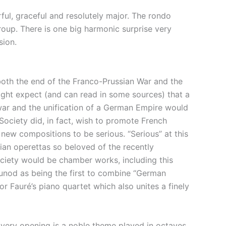
ful, graceful and resolutely major. The rondo
group. There is one big harmonic surprise very
sion.
both the end of the Franco-Prussian War and the
ght expect (and can read in some sources) that a
 war and the unification of a German Empire would
ociety did, in fact, wish to promote French
 new compositions to be serious. “Serious” at this
ian operettas so beloved of the recently
ociety would be chamber works, including this
ounod as being the first to combine “German
r Fauré’s piano quartet which also unites a finely
he very opening is a noble theme played in octaves