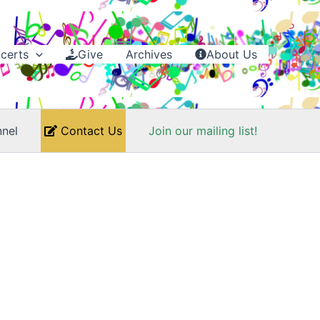
certs
Give
Archives
About Us
nel
Contact Us
Join our mailing list!