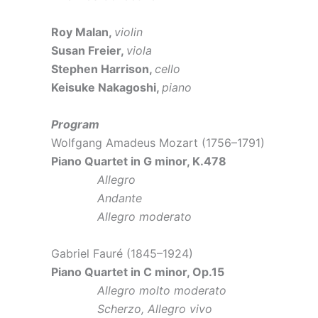
Roy Malan,
violin
Susan Freier,
viola
Stephen Harrison,
cello
Keisuke Nakagoshi,
piano
Program
Wolfgang Amadeus Mozart (1756–1791)
Piano Quartet in G minor, K.478
Allegro
Andante
Allegro moderato
Gabriel Fauré (1845–1924)
Piano Quartet in C minor, Op.15
Allegro molto moderato
Scherzo, Allegro vivo