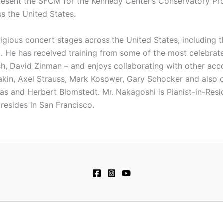
present the SFCM for the Kennedy Center’s Conservatory Pro
s the United States.
gious concert stages across the United States, including 
 He has received training from some of the most celebrate
h, David Zinman – and enjoys collaborating with other acc
yakin, Axel Strauss, Mark Kosower, Gary Schocker and also 
as and Herbert Blomstedt. Mr. Nakagoshi is Pianist-in-Res
resides in San Francisco.