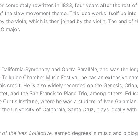
completely rewritten in 1883, four years after the rest o
of the slow movement theme. This idea works itself up into 
by the viola, which is then joined by the violin. The end
 C major.
he California Symphony and Opera Parallèle, and was the lon
e Telluride Chamber Music Festival, he has an extensive car
his credit. He is also widely recorded on the Genesis, Orio
artet, and the San Francisco Piano Trio, among others. Ed
e Curtis Institute, where he was a student of Ivan Galamian 
the University of California, Santa Cruz, plays locally with 
r of the Ives Collective,
earned degrees in music and biolog