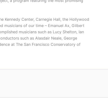
ject, a program featuring the most promising
the Kennedy Center, Carnegie Hall, the Hollywood
d musicians of our time – Emanuel Ax, Gilbert
omplished musicians such as Lucy Shelton, Ian
conductors such as Alasdair Neale, George
idence at The San Francisco Conservatory of