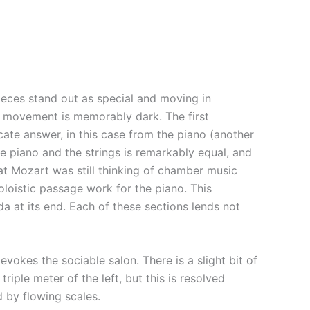
ieces stand out as special and moving in
at movement is memorably dark. The first
cate answer, in this case from the piano (another
e piano and the strings is remarkably equal, and
at Mozart was still thinking of chamber music
loistic passage work for the piano. This
 at its end. Each of these sections lends not
kes the sociable salon. There is a slight bit of
riple meter of the left, but this is resolved
 by flowing scales.