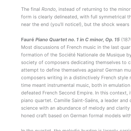
The final
Rondo,
instead of returning to the minor
form is clearly delineated, with full symmetrical 
near the end (you’ll notice!), but the shock wears
Fauré
Piano Quartet no. 1 in C minor, Op. 15
(187
Most discussions of French music in the last quar
formation of the Société Nationale de Musique b
society of composers dedicating themselves to cre
attempt to define themselves
against
German musi
composers writing in a distinctively French style
time meant instrumental music, both in emulation 
defeated French Second Empire. In this context, 
piano quartet. Camille Saint-Saëns, a leader and
science with an abundance of melody and clarity t
honed craft based on German formal models with 
In the quartet, the melodic burden is largely carr