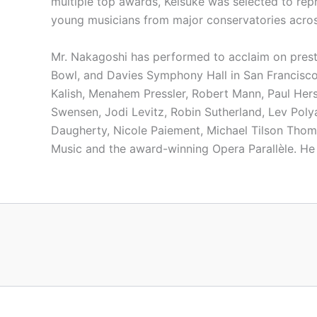
multiple top awards, Keisuke was selected to re
young musicians from major conservatories acros
Mr. Nakagoshi has performed to acclaim on presti
Bowl, and Davies Symphony Hall in San Francisco.
Kalish, Menahem Pressler, Robert Mann, Paul Hers
Swensen, Jodi Levitz, Robin Sutherland, Lev Pol
Daugherty, Nicole Paiement, Michael Tilson Thom
Music and the award-winning Opera Parallèle. He 