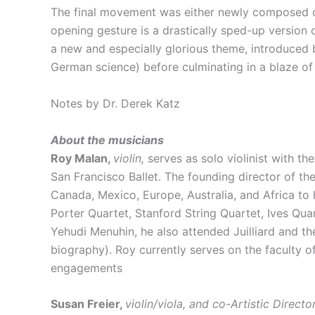
The final movement was either newly composed or 
opening gesture is a drastically sped-up version 
a new and especially glorious theme, introduced 
German science) before culminating in a blaze of
Notes by Dr. Derek Katz
About the musicians
Roy Malan,
violin,
serves as solo violinist with t
San Francisco Ballet. The founding director of th
Canada, Mexico, Europe, Australia, and Africa to 
Porter Quartet, Stanford String Quartet, Ives Qu
Yehudi Menuhin, he also attended Juilliard and th
biography). Roy currently serves on the faculty of 
engagements
Susan Freier,
violin/viola, and co-Artistic Directo