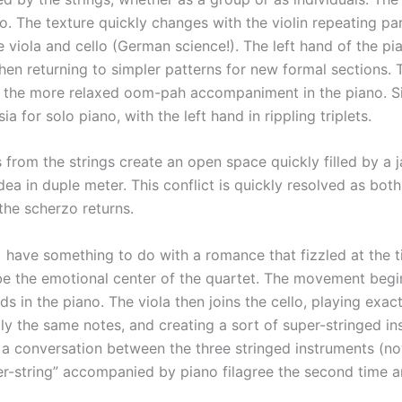
o. The texture quickly changes with the violin repeating pa
 viola and cello (German science!). The left hand of the p
then returning to simpler patterns for new formal sections. 
 the more relaxed oom-pah accompaniment in the piano. Sim
 for solo piano, with the left hand in rippling triplets.
 from the strings create an open space quickly filled by a j
dea in duple meter. This conflict is quickly resolved as bot
 the scherzo returns.
have something to do with a romance that fizzled at the 
be the emotional center of the quartet. The movement begin
s in the piano. The viola then joins the cello, playing exa
actly the same notes, and creating a sort of super-stringed i
r a conversation between the three stringed instruments (no
per-string” accompanied by piano filagree the second time 