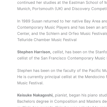
continued her studies at the Eastman School of 
Munich, Portsmouth (UK) and Discovery Competiti
In 1989 Susan returned to her native Bay Area an
Contemporary Music Players and has been an arti
Center, and the Schlern and Orfeo Music Festival
Telluride Chamber Music Festival
Stephen Harrison,
cellist,
has been on the Stanfor
cellist of the San Francisco Contemporary Music 
Stephen has been on the faculty of the Pacific Mu
He is currently principal cellist at the Mendoci
Music Festival.
Keisuke Nakagoshi,
pianist,
began his piano studi
Bachelors degree in Composition and Masters deg