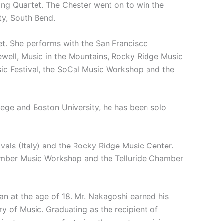
ng Quartet. The Chester went on to win the
ty, South Bend.
et. She performs with the San Francisco
well, Music in the Mountains, Rocky Ridge Music
sic Festival, the SoCal Music Workshop and the
lege and Boston University, he has been solo
ivals (Italy) and the Rocky Ridge Music Center.
Chamber Music Workshop and the Telluride Chamber
pan at the age of 18. Mr. Nakagoshi earned his
 of Music. Graduating as the recipient of