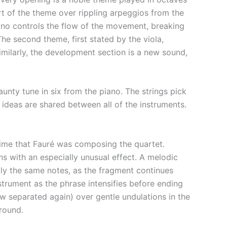
rt of the theme over rippling arpeggios from the
iano controls the flow of the movement, breaking
The second theme, first stated by the viola,
ilarly, the development section is a new sound,
aunty tune in six from the piano. The strings pick
h ideas are shared between all of the instruments.
time that Fauré was composing the quartet.
s with an especially unusual effect. A melodic
ctly the same notes, as the fragment continues
nstrument as the phrase intensifies before ending
w separated again) over gentle undulations in the
around.