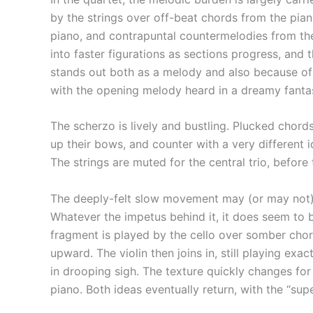
by the strings over off-beat chords from the pian
piano, and contrapuntal countermelodies from the
into faster figurations as sections progress, and 
stands out both as a melody and also because of
with the opening melody heard in a dreamy fantasia
The scherzo is lively and bustling. Plucked chords
up their bows, and counter with a very different i
The strings are muted for the central trio, before
The deeply-felt slow movement may (or may not) 
Whatever the impetus behind it, it does seem to 
fragment is played by the cello over somber chord
upward. The violin then joins in, still playing ex
in drooping sigh. The texture quickly changes fo
piano. Both ideas eventually return, with the “su