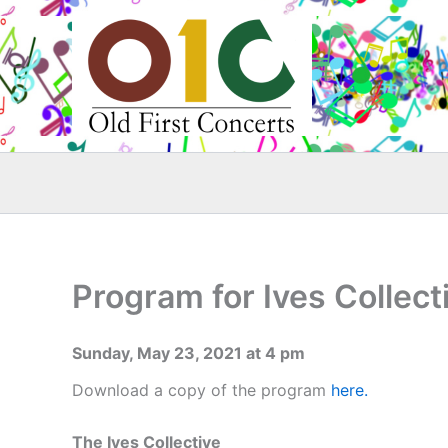
Skip
to
content
Program for Ives Collect
Sunday, May 23, 2021 at 4 pm
Download a copy of the program
here.
The Ives Collective