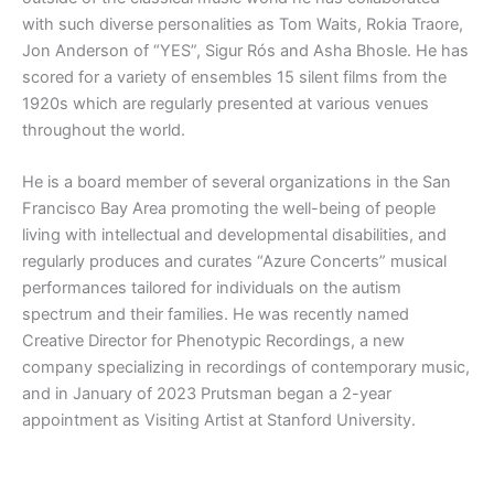
with such diverse personalities as Tom Waits, Rokia Traore,
Jon Anderson of “YES”, Sigur Rós and Asha Bhosle. He has
scored for a variety of ensembles 15 silent films from the
1920s which are regularly presented at various venues
throughout the world.
He is a board member of several organizations in the San
Francisco Bay Area promoting the well-being of people
living with intellectual and developmental disabilities, and
regularly produces and curates “Azure Concerts” musical
performances tailored for individuals on the autism
spectrum and their families. He was recently named
Creative Director for Phenotypic Recordings, a new
company specializing in recordings of contemporary music,
and in January of 2023 Prutsman began a 2-year
appointment as Visiting Artist at Stanford University.