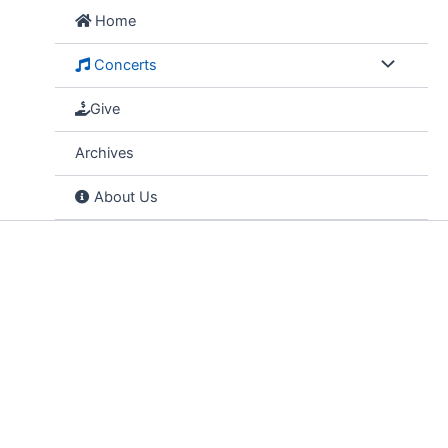
Skip
Home
to
content
Concerts
Give
Archives
About Us