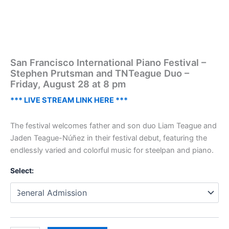
San Francisco International Piano Festival –
Stephen Prutsman and TNTeague Duo –
Friday, August 28 at 8 pm
*** LIVE STREAM LINK HERE ***
The festival welcomes father and son duo Liam Teague and
Jaden Teague-Núñez in their festival debut, featuring the
endlessly varied and colorful music for steelpan and piano.
Select: