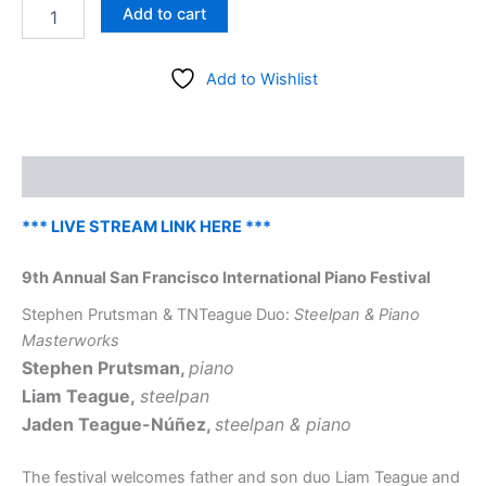
San
Add to cart
Francisco
International
Piano
Add to Wishlist
Festival
–
Stephen
Prutsman
Description
and
TNTeague
Duo
*** LIVE STREAM LINK HERE ***
–
Friday,
9th Annual San Francisco International Piano Festival
August
28
Stephen Prutsman & TNTeague Duo:
Steelpan & Piano
at
Masterworks
8
Stephen Prutsman,
piano
pm
Liam Teague,
steelpan
quantity
Jaden Teague-Núñez,
steelpan & piano
The festival welcomes father and son duo Liam Teague and