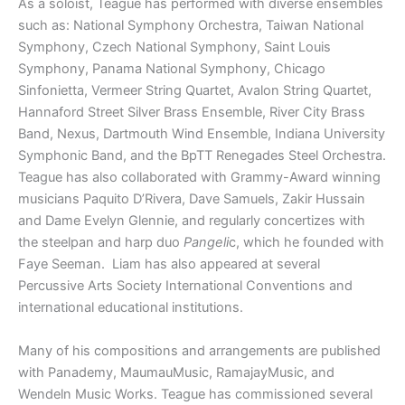
As a soloist, Teague has performed with diverse ensembles
such as: National Symphony Orchestra, Taiwan National
Symphony, Czech National Symphony, Saint Louis
Symphony, Panama National Symphony, Chicago
Sinfonietta, Vermeer String Quartet, Avalon String Quartet,
Hannaford Street Silver Brass Ensemble, River City Brass
Band, Nexus, Dartmouth Wind Ensemble, Indiana University
Symphonic Band, and the BpTT Renegades Steel Orchestra.
Teague has also collaborated with Grammy-Award winning
musicians Paquito D’Rivera, Dave Samuels, Zakir Hussain
and Dame Evelyn Glennie, and regularly concertizes with
the steelpan and harp duo
Pangeli
c, which he founded with
Faye Seeman. Liam has also appeared at several
Percussive Arts Society International Conventions and
international educational institutions.
Many of his compositions and arrangements are published
with Panademy, MaumauMusic, RamajayMusic, and
Wendeln Music Works. Teague has commissioned several