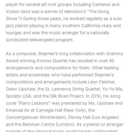
player for several art rock groups including Cerberus and
Vysion (and was a winner of television’s “The Gong
Show”!) During those years, he worked regularly as a solo
jazz pianist playing in many southern California clubs and
lounges and was the music arranger for a nationally
syndicated televangelist program.
As a composer, Stephen’s long collaboration with Grammy
Award winning Kronos Quartet has resulted in over 40
arrangements and compositions for them. Other leading
artists and ensembles who have performed Stephen’s
compositions and arrangements include Leon Fleisher,
Dawn Upshaw, the St. Lawrence String Quartet, Yo-Yo Ma,
Spoleto USA, and the Silk Road Project. In 2010, his song
cycle “Piano Lessons” was premiered by Ms. Upshaw and
Emanuel Ax at Carnegie Hall (New York), the
Concertgebouw (Amsterdam), Disney Hall (Los Angeles)
and the Barbican Centre (London). As a pianist or arranger
outside of the classical music world he has collaborated