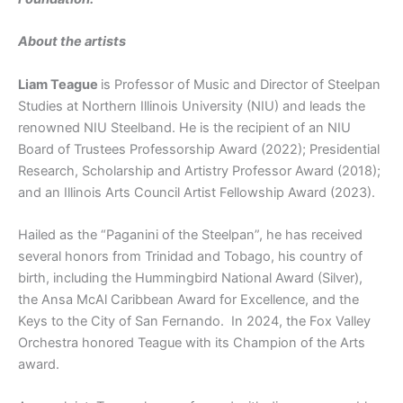
About the artists
Liam Teague
is Professor of Music and Director of Steelpan
Studies at Northern Illinois University (NIU) and leads the
renowned NIU Steelband. He is the recipient of an NIU
Board of Trustees Professorship Award (2022); Presidential
Research, Scholarship and Artistry Professor Award (2018);
and an Illinois Arts Council Artist Fellowship Award (2023).
Hailed as the “Paganini of the Steelpan”, he has received
several honors from Trinidad and Tobago, his country of
birth, including the Hummingbird National Award (Silver),
the Ansa McAl Caribbean Award for Excellence, and the
Keys to the City of San Fernando. In 2024, the Fox Valley
Orchestra honored Teague with its Champion of the Arts
award.