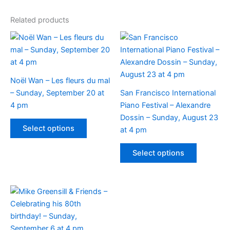
Related products
Noël Wan – Les fleurs du mal
– Sunday, September 20 at
San Francisco International
4 pm
Piano Festival – Alexandre
Dossin – Sunday, August 23
This
Select options
at 4 pm
product
has
This
Select options
multiple
product
variants.
has
The
multiple
options
variants.
may
The
be
options