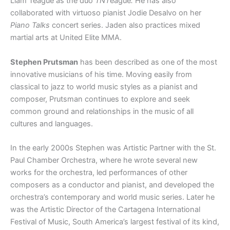
Liam Teague as the duo
TNT
eague
.
He has also
collaborated with virtuoso pianist Jodie Desalvo on her
Piano Talks
concert series. Jaden also practices mixed
martial arts at United Elite MMA.
Stephen Prutsman
has been described as one of the most
innovative musicians of his time. Moving easily from
classical to jazz to world music styles as a pianist and
composer, Prutsman continues to explore and seek
common ground and relationships in the music of all
cultures and languages.
In the early 2000s Stephen was Artistic Partner with the St.
Paul Chamber Orchestra, where he wrote several new
works for the orchestra, led performances of other
composers as a conductor and pianist, and developed the
orchestra’s contemporary and world music series. Later he
was the Artistic Director of the Cartagena International
Festival of Music, South America’s largest festival of its kind,