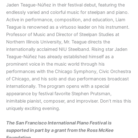
Jaden Teague-Núñez in their festival debut, featuring the
endlessly varied and colorful music for steelpan and piano.
Active in performance, composition, and education, Liam
Teague is renowned as a virtuoso leader on his instrument.
Professor of Music and Director of Steelpan Studies at
Northern Illinois University, Mr. Teague directs the
internationally acclaimed NIU Steelband. Rising star Jaden
Teague-Núñez has already established himself as a
prominent voice in the music world through his
performances with the Chicago Symphony, Civic Orchestra
of Chicago, and his solo and duo performances broadcast
internationally. The program opens with a special
appearance by festival favorite Stephen Prutsman,
inimitable pianist, composer, and improviser. Don’t miss this
uniquely exciting evening.
The San Francisco International Piano Festival is
supported in part by a grant from the Ross McKee
Foundation.