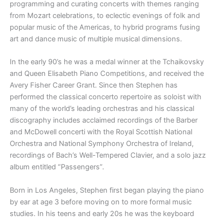
programming and curating concerts with themes ranging
from Mozart celebrations, to eclectic evenings of folk and
popular music of the Americas, to hybrid programs fusing
art and dance music of multiple musical dimensions.
In the early 90’s he was a medal winner at the Tchaikovsky
and Queen Elisabeth Piano Competitions, and received the
Avery Fisher Career Grant. Since then Stephen has
performed the classical concerto repertoire as soloist with
many of the world’s leading orchestras and his classical
discography includes acclaimed recordings of the Barber
and McDowell concerti with the Royal Scottish National
Orchestra and National Symphony Orchestra of Ireland,
recordings of Bach’s Well-Tempered Clavier, and a solo jazz
album entitled “Passengers”.
Born in Los Angeles, Stephen first began playing the piano
by ear at age 3 before moving on to more formal music
studies. In his teens and early 20s he was the keyboard