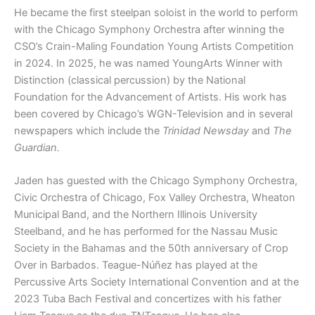
He became the first steelpan soloist in the world to perform
with the Chicago Symphony Orchestra after winning the
CSO’s Crain-Maling Foundation Young Artists Competition
in 2024. In 2025, he was named YoungArts Winner with
Distinction (classical percussion) by the National
Foundation for the Advancement of Artists. His work has
been covered by Chicago’s WGN-Television and in several
newspapers which include the
Trinidad Newsday
and
The
Guardian.
Jaden has guested with the Chicago Symphony Orchestra,
Civic Orchestra of Chicago, Fox Valley Orchestra, Wheaton
Municipal Band, and the Northern Illinois University
Steelband, and he has performed for the Nassau Music
Society in the Bahamas and the 50th anniversary of Crop
Over in Barbados. Teague-Núñez has played at the
Percussive Arts Society International Convention and at the
2023 Tuba Bach Festival and concertizes with his father