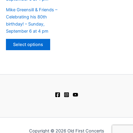
chosen
may
on
be
Mike Greensill & Friends –
the
chosen
Celebrating his 80th
product
on
birthday! – Sunday,
page
the
September 6 at 4 pm
product
This
page
Select options
product
has
multiple
variants.
The
options
may
be
chosen
on
the
product
Copyright © 2026 Old First Concerts
page