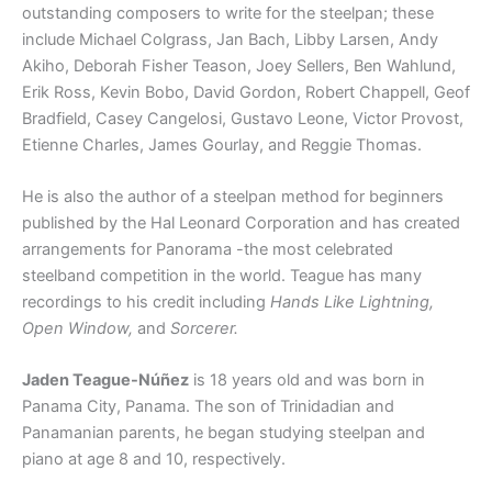
outstanding composers to write for the steelpan; these
include Michael Colgrass, Jan Bach, Libby Larsen, Andy
Akiho, Deborah Fisher Teason, Joey Sellers, Ben Wahlund,
Erik Ross, Kevin Bobo, David Gordon, Robert Chappell, Geof
Bradfield, Casey Cangelosi, Gustavo Leone, Victor Provost,
Etienne Charles, James Gourlay, and Reggie Thomas.
He is also the author of a steelpan method for beginners
published by the Hal Leonard Corporation and has created
arrangements for Panorama -the most celebrated
steelband competition in the world. Teague has many
recordings to his credit including
Hands Like Lightning,
Open Window,
and
Sorcerer.
Jaden Teague-Núñez
is 18 years old and was born in
Panama City, Panama. The son of Trinidadian and
Panamanian parents, he began studying steelpan and
piano at age 8 and 10, respectively.