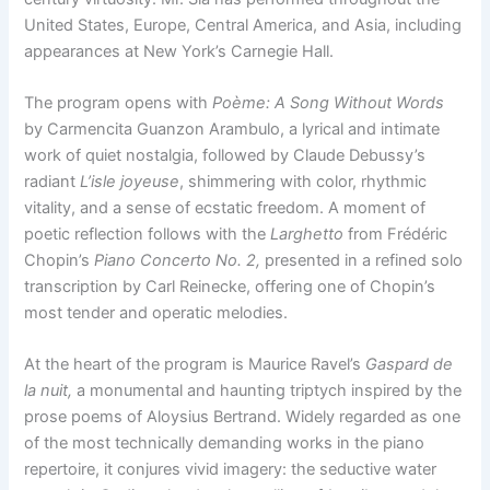
United States, Europe, Central America, and Asia, including
appearances at New York’s Carnegie Hall.
The program opens with
Poème: A Song Without Words
by Carmencita Guanzon Arambulo, a lyrical and intimate
work of quiet nostalgia, followed by Claude Debussy’s
radiant
L’isle joyeuse
, shimmering with color, rhythmic
vitality, and a sense of ecstatic freedom. A moment of
poetic reflection follows with the
Larghetto
from Frédéric
Chopin’s
Piano Concerto No. 2,
presented in a refined solo
transcription by Carl Reinecke, offering one of Chopin’s
most tender and operatic melodies.
At the heart of the program is Maurice Ravel’s
Gaspard de
la nuit,
a monumental and haunting triptych inspired by the
prose poems of Aloysius Bertrand. Widely regarded as one
of the most technically demanding works in the piano
repertoire, it conjures vivid imagery: the seductive water