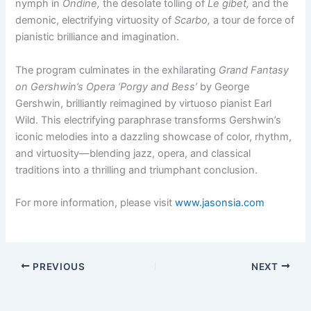
nymph in
Ondine,
the desolate tolling of
Le gibet,
and the
demonic, electrifying virtuosity of
Scarbo,
a tour de force of
pianistic brilliance and imagination.
The program culminates in the exhilarating
Grand Fantasy
on Gershwin’s Opera ‘Porgy and Bess’
by George
Gershwin, brilliantly reimagined by virtuoso pianist Earl
Wild. This electrifying paraphrase transforms Gershwin’s
iconic melodies into a dazzling showcase of color, rhythm,
and virtuosity—blending jazz, opera, and classical
traditions into a thrilling and triumphant conclusion.
For more information, please visit
www.jasonsia.com
PREVIOUS
NEXT