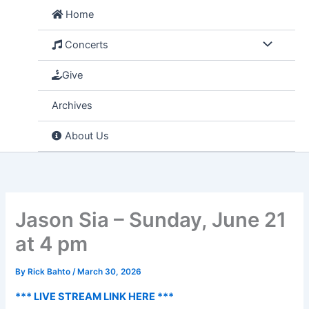
Skip
Home
to
content
Concerts
Give
Archives
About Us
Jason Sia – Sunday, June 21
at 4 pm
By
Rick Bahto
/
March 30, 2026
*** LIVE STREAM LINK HERE ***