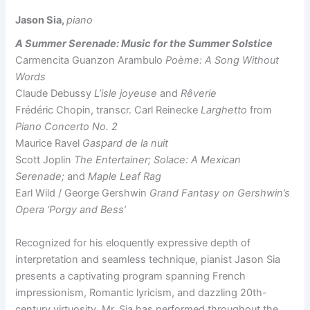
Jason Sia,
piano
A Summer Serenade: Music for the Summer Solstice
Carmencita Guanzon Arambulo
Poème: A Song Without
Words
Claude Debussy
L’isle joyeuse
and
Rêverie
Frédéric Chopin, transcr. Carl Reinecke
Larghetto
from
Piano Concerto No. 2
Maurice Ravel
Gaspard de la nuit
Scott Joplin
The Entertainer; Solace: A Mexican
Serenade;
and
Maple Leaf Rag
Earl Wild / George Gershwin
Grand Fantasy on Gershwin’s
Opera ‘Porgy and Bess’
Recognized for his eloquently expressive depth of
interpretation and seamless technique, pianist Jason Sia
presents a captivating program spanning French
impressionism, Romantic lyricism, and dazzling 20th-
century virtuosity. Mr. Sia has performed throughout the