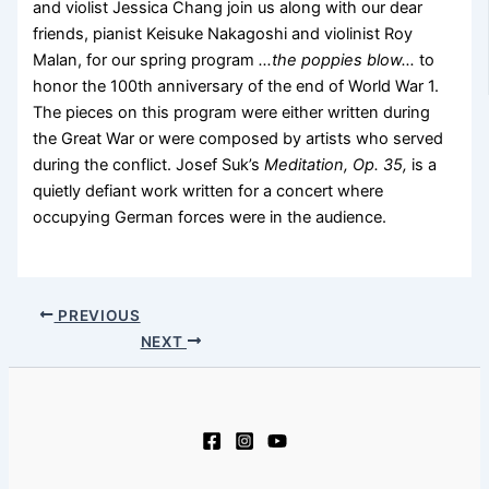
and violist Jessica Chang join us along with our dear
friends, pianist Keisuke Nakagoshi and violinist Roy
Malan, for our spring program
…the poppies blow…
to
honor the 100th anniversary of the end of World War 1.
The pieces on this program were either written during
the Great War or were composed by artists who served
during the conflict. Josef Suk’s
Meditation, Op. 35,
is a
quietly defiant work written for a concert where
occupying German forces were in the audience.
PREVIOUS
NEXT