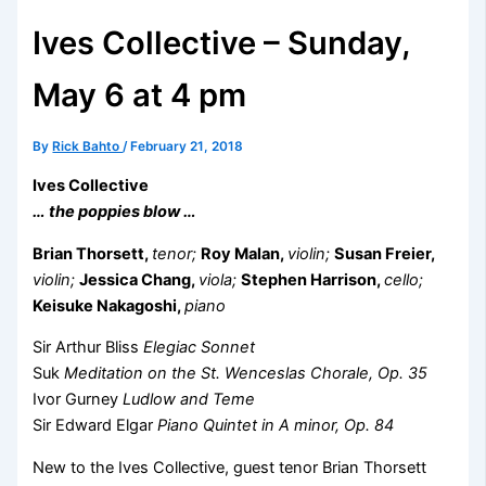
Ives Collective – Sunday,
May 6 at 4 pm
By
Rick Bahto
/
February 21, 2018
Ives Collective
… the poppies blow …
Brian Thorsett,
tenor;
Roy Malan,
violin;
Susan Freier,
violin;
Jessica Chang,
viola;
Stephen Harrison,
cello;
Keisuke Nakagoshi,
piano
Sir Arthur Bliss
Elegiac Sonnet
Suk
Meditation on the St. Wenceslas Chorale, Op. 35
Ivor Gurney
Ludlow and Teme
Sir Edward Elgar
Piano Quintet in A minor, Op. 84
New to the Ives Collective, guest tenor Brian Thorsett