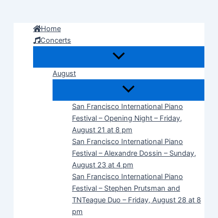
Skip
to
Home
content
Concerts
August
San Francisco International Piano
Festival – Opening Night – Friday,
August 21 at 8 pm
San Francisco International Piano
Festival – Alexandre Dossin – Sunday,
August 23 at 4 pm
San Francisco International Piano
Festival – Stephen Prutsman and
TNTeague Duo – Friday, August 28 at 8
pm