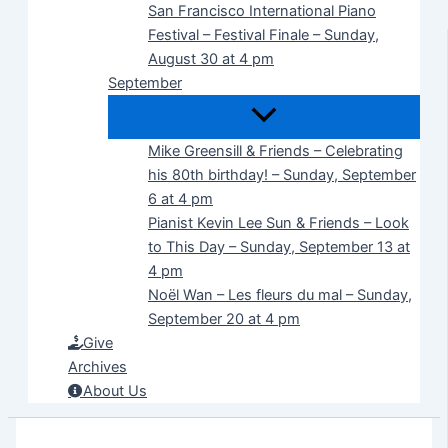
San Francisco International Piano
Festival – Festival Finale – Sunday,
August 30 at 4 pm
September
Mike Greensill & Friends – Celebrating
his 80th birthday! – Sunday, September
6 at 4 pm
Pianist Kevin Lee Sun & Friends – Look
to This Day – Sunday, September 13 at
4 pm
Noël Wan – Les fleurs du mal – Sunday,
September 20 at 4 pm
Give
Archives
About Us