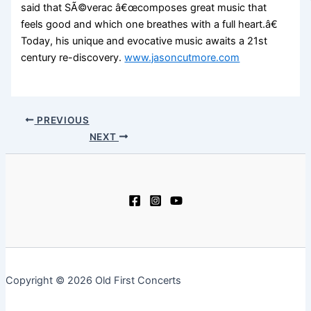
said that SÃ©verac â€œcomposes great music that
feels good and which one breathes with a full heart.â€
Today, his unique and evocative music awaits a 21st
century re-discovery.
www.jasoncutmore.com
PREVIOUS
NEXT
Copyright © 2026 Old First Concerts