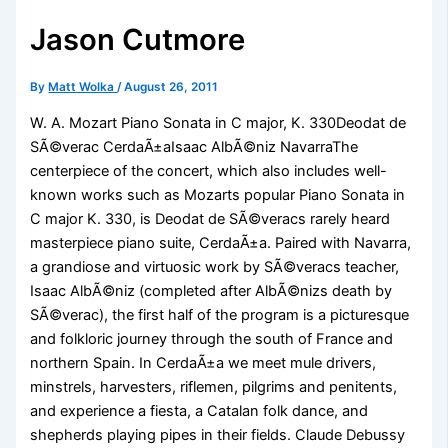
Jason Cutmore
By
Matt Wolka
/
August 26, 2011
W. A. Mozart Piano Sonata in C major, K. 330Deodat de
SÃ©verac CerdaÃ±aIsaac AlbÃ©niz NavarraThe
centerpiece of the concert, which also includes well-
known works such as Mozarts popular Piano Sonata in
C major K. 330, is Deodat de SÃ©veracs rarely heard
masterpiece piano suite, CerdaÃ±a. Paired with Navarra,
a grandiose and virtuosic work by SÃ©veracs teacher,
Isaac AlbÃ©niz (completed after AlbÃ©nizs death by
SÃ©verac), the first half of the program is a picturesque
and folkloric journey through the south of France and
northern Spain. In CerdaÃ±a we meet mule drivers,
minstrels, harvesters, riflemen, pilgrims and penitents,
and experience a fiesta, a Catalan folk dance, and
shepherds playing pipes in their fields. Claude Debussy