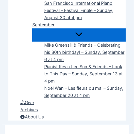
San Francisco International Piano
Festival – Festival Finale – Sunday,
August 30 at 4 pm
September
Mike Greensill & Friends – Celebrating
his 80th birthday! – Sunday, September
6 at 4 pm
Pianist Kevin Lee Sun & Friends – Look
to This Day – Sunday, September 13 at
4 pm
Noël Wan – Les fleurs du mal – Sunday,
September 20 at 4 pm
Give
Archives
About Us