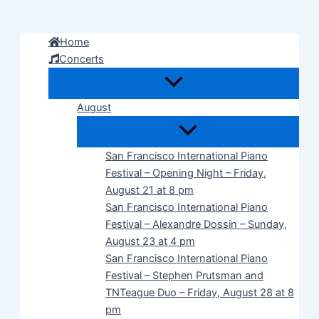
Skip
to
Home
content
Concerts
August
San Francisco International Piano
Festival – Opening Night – Friday,
August 21 at 8 pm
San Francisco International Piano
Festival – Alexandre Dossin – Sunday,
August 23 at 4 pm
San Francisco International Piano
Festival – Stephen Prutsman and
TNTeague Duo – Friday, August 28 at 8
pm