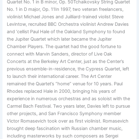
Quartet No. 1 in B minor, Op. 50Tchaikovsky String Quartet
No. 1 in D major, Op. 11In 1997, two veteran freelancers,
violinist Michael Jones and Juilliard-trained violist Steve
Levintow, recruited BBC Orchestra violinist Andrew Davies
and ‘cellist Paul Hale of the Oakland Symphony to found
the Jupiter Quartet which later became the Jupiter
Chamber Players. The quartet had the good fortune to
connect with Marvin Sanders, director of Live Oak
Concerts at the Berkeley Art Center, just as the Center’s
previous ensemble-in-residence, the Cypress Quartet, left
to launch their international career. The Art Center
remained the Quartet’s “home” venue for 10 years. Paul
Rhodes replaced Hale in 2000, bringing his years of
experience in numerous orchestras and as soloist with the
Carmel Bach Festival. Two years later, Davies left to pursue
other projects, and San Francisco Symphony member
Victor Romasevich took over as first violinist. Romasevich
brought deep fascination with Russian chamber music,
including masterworks by such composers as Sergei