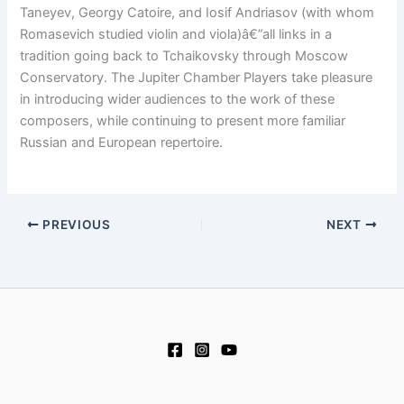
Taneyev, Georgy Catoire, and Iosif Andriasov (with whom
Romasevich studied violin and viola)â€”all links in a
tradition going back to Tchaikovsky through Moscow
Conservatory. The Jupiter Chamber Players take pleasure
in introducing wider audiences to the work of these
composers, while continuing to present more familiar
Russian and European repertoire.
PREVIOUS
NEXT