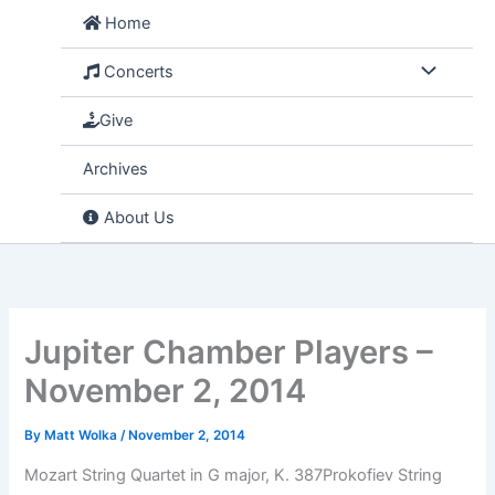
Skip
Home
to
content
Concerts
Give
Archives
About Us
Jupiter Chamber Players –
November 2, 2014
By
Matt Wolka
/
November 2, 2014
Mozart String Quartet in G major, K. 387Prokofiev String