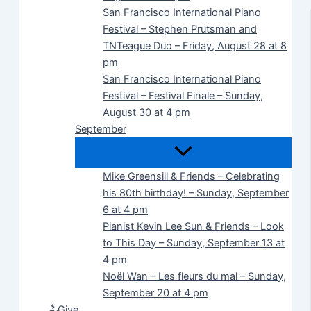
San Francisco International Piano
Festival – Stephen Prutsman and
TNTeague Duo – Friday, August 28 at 8
pm
San Francisco International Piano
Festival – Festival Finale – Sunday,
August 30 at 4 pm
September
Mike Greensill & Friends – Celebrating
his 80th birthday! – Sunday, September
6 at 4 pm
Pianist Kevin Lee Sun & Friends – Look
to This Day – Sunday, September 13 at
4 pm
Noël Wan – Les fleurs du mal – Sunday,
September 20 at 4 pm
Give