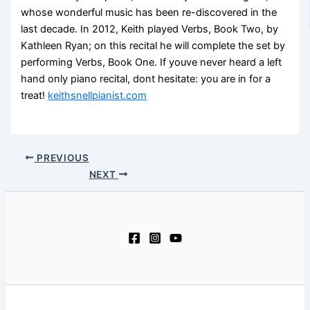
whose wonderful music has been re-discovered in the
last decade. In 2012, Keith played Verbs, Book Two, by
Kathleen Ryan; on this recital he will complete the set by
performing Verbs, Book One. If youve never heard a left
hand only piano recital, dont hesitate: you are in for a
treat!
keithsnellpianist.com
PREVIOUS
NEXT