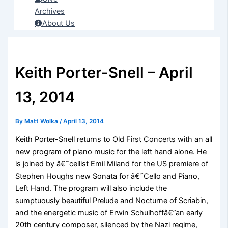
Archives
About Us
Keith Porter-Snell – April
13, 2014
By
Matt Wolka
/
April 13, 2014
Keith Porter-Snell returns to Old First Concerts with an all
new program of piano music for the left hand alone. He
is joined by â€˜cellist Emil Miland for the US premiere of
Stephen Houghs new Sonata for â€˜Cello and Piano,
Left Hand. The program will also include the
sumptuously beautiful Prelude and Nocturne of Scriabin,
and the energetic music of Erwin Schulhoffâ€”an early
20th century composer, silenced by the Nazi regime,