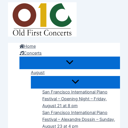
Skip
to
content
Home
Concerts
August
San Francisco International Piano
Festival – Opening Night – Friday,
August 21 at 8 pm
San Francisco International Piano
Festival – Alexandre Dossin – Sunday,
August 23 at 4 pm