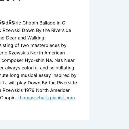
rÃ©dÃ©ric Chopin Ballade in G
ic Rzewski Down By the Riverside
nd Dear and Walking,
isting of two masterpieces by
eric Rzewskis North American
n composer Hyo-shin Na. Nas Near
 always colorful and scintillating
nute long musical essay inspired by
ultz will play Down By the Riverside
om Rzewskis 1979 North American
f Chopin.
thomasschultzpianist.com