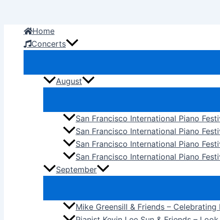
Skip
to
Home
content
Concerts
August
San Francisco International Piano Fest
San Francisco International Piano Fest
San Francisco International Piano Fes
San Francisco International Piano Festi
September
Mike Greensill & Friends – Celebrating
Pianist Kevin Lee Sun & Friends – Loo