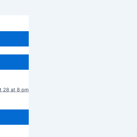
t 28 at 8 pm