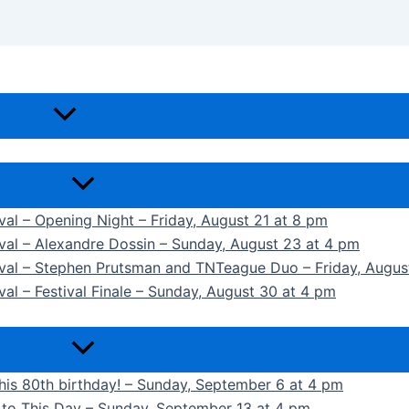
ival – Opening Night – Friday, August 21 at 8 pm
ival – Alexandre Dossin – Sunday, August 23 at 4 pm
tival – Stephen Prutsman and TNTeague Duo – Friday, Augus
val – Festival Finale – Sunday, August 30 at 4 pm
 his 80th birthday! – Sunday, September 6 at 4 pm
k to This Day – Sunday, September 13 at 4 pm