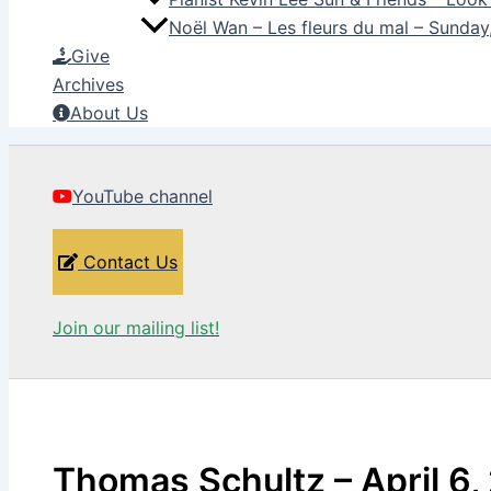
Noël Wan – Les fleurs du mal – Sunda
Give
Archives
About Us
YouTube channel
Contact Us
Join our mailing list!
Thomas Schultz – April 6,