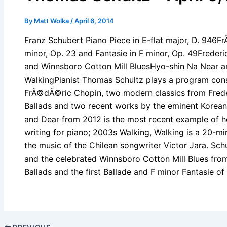
By
Matt Wolka
/
April 6, 2014
Franz Schubert Piano Piece in E-flat major, D. 946F
minor, Op. 23 and Fantasie in F minor, Op. 49Freder
and Winnsboro Cotton Mill BluesHyo-shin Na Near a
WalkingPianist Thomas Schultz plays a program cons
FrÃ©dÃ©ric Chopin, two modern classics from Fred
Ballads and two recent works by the eminent Korea
and Dear from 2012 is the most recent example of her
writing for piano; 2003s Walking, Walking is a 20-mi
the music of the Chilean songwriter Victor Jara. Sch
and the celebrated Winnsboro Cotton Mill Blues fr
Ballads and the first Ballade and F minor Fantasie o