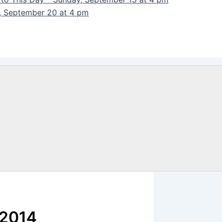
y, September 20 at 4 pm
 2014