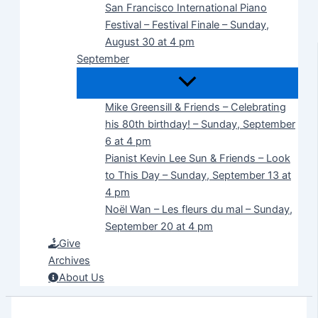
San Francisco International Piano
Festival – Festival Finale – Sunday,
August 30 at 4 pm
September
Mike Greensill & Friends – Celebrating
his 80th birthday! – Sunday, September
6 at 4 pm
Pianist Kevin Lee Sun & Friends – Look
to This Day – Sunday, September 13 at
4 pm
Noël Wan – Les fleurs du mal – Sunday,
September 20 at 4 pm
Give
Archives
About Us