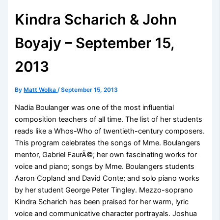
Kindra Scharich & John
Boyajy – September 15,
2013
By
Matt Wolka
/
September 15, 2013
Nadia Boulanger was one of the most influential
composition teachers of all time. The list of her students
reads like a Whos-Who of twentieth-century composers.
This program celebrates the songs of Mme. Boulangers
mentor, Gabriel FaurÃ©; her own fascinating works for
voice and piano; songs by Mme. Boulangers students
Aaron Copland and David Conte; and solo piano works
by her student George Peter Tingley. Mezzo-soprano
Kindra Scharich has been praised for her warm, lyric
voice and communicative character portrayals. Joshua