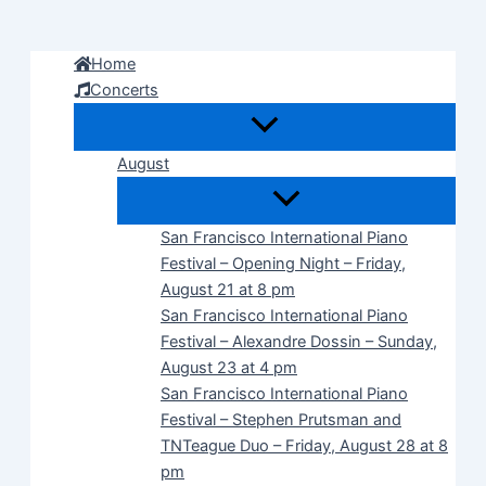
Skip
to
Home
content
Concerts
August
San Francisco International Piano
Festival – Opening Night – Friday,
August 21 at 8 pm
San Francisco International Piano
Festival – Alexandre Dossin – Sunday,
August 23 at 4 pm
San Francisco International Piano
Festival – Stephen Prutsman and
TNTeague Duo – Friday, August 28 at 8
pm