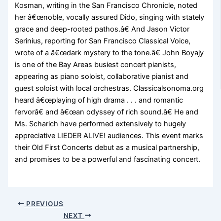
Kosman, writing in the San Francisco Chronicle, noted
her â€œnoble, vocally assured Dido, singing with stately
grace and deep-rooted pathos.â€ And Jason Victor
Serinius, reporting for San Francisco Classical Voice,
wrote of a â€œdark mystery to the tone.â€ John Boyajy
is one of the Bay Areas busiest concert pianists,
appearing as piano soloist, collaborative pianist and
guest soloist with local orchestras. Classicalsonoma.org
heard â€œplaying of high drama . . . and romantic
fervorâ€ and â€œan odyssey of rich sound.â€ He and
Ms. Scharich have performed extensively to hugely
appreciative LIEDER ALIVE! audiences. This event marks
their Old First Concerts debut as a musical partnership,
and promises to be a powerful and fascinating concert.
PREVIOUS
NEXT