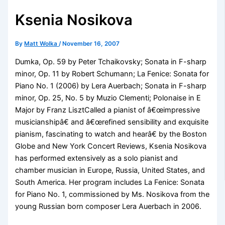
Ksenia Nosikova
By
Matt Wolka
/
November 16, 2007
Dumka, Op. 59 by Peter Tchaikovsky; Sonata in F-sharp
minor, Op. 11 by Robert Schumann; La Fenice: Sonata for
Piano No. 1 (2006) by Lera Auerbach; Sonata in F-sharp
minor, Op. 25, No. 5 by Muzio Clementi; Polonaise in E
Major by Franz LisztCalled a pianist of â€œimpressive
musicianshipâ€ and â€œrefined sensibility and exquisite
pianism, fascinating to watch and hearâ€ by the Boston
Globe and New York Concert Reviews, Ksenia Nosikova
has performed extensively as a solo pianist and
chamber musician in Europe, Russia, United States, and
South America. Her program includes La Fenice: Sonata
for Piano No. 1, commissioned by Ms. Nosikova from the
young Russian born composer Lera Auerbach in 2006.