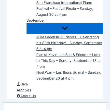
San Francisco International Piano
Festival – Festival Finale – Sunday,
August 30 at 4 pm
September
Mike Greensill & Friends – Celebrating
his 80th birthday! – Sunday, September
6 at 4 pm
Pianist Kevin Lee Sun & Friends – Look
to This Day – Sunday, September 13 at
4 pm
Noël Wan – Les fleurs du mal – Sunday,
September 20 at 4 pm
Give
Archives
About Us