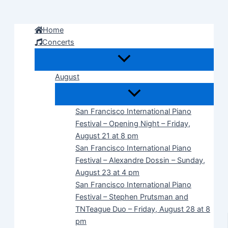
Skip
to
Home
content
Concerts
August
San Francisco International Piano
Festival – Opening Night – Friday,
August 21 at 8 pm
San Francisco International Piano
Festival – Alexandre Dossin – Sunday,
August 23 at 4 pm
San Francisco International Piano
Festival – Stephen Prutsman and
TNTeague Duo – Friday, August 28 at 8
pm