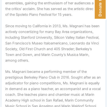
ensembles, gaining the enthusiasm of her audiences and
the critics’ acclaim. She has served as the artistic director
of the Spoleto Piano Festival for 15 years.
Since moving to California in 2013, Ms. Magnani has been
actively concertizing for many Bay Area organizations,
including Stanford University, Silicon Valley Italian Festival,
San Francisco’s Museo Italoamericano, Leonardo da Vinci
Society, Old First Church and 405 Shrader; Berkeley’s
Town and Gown, and Marin County’s Musica Marin,
among others.
Ms. Magnani became a performing member of the
prestigious Berkeley Piano Club in 2016. Sought after as an
adjudicator for piano competitions, Ms. Magnani is equally
in demand as a piano teacher, an accompanist and a vocal
coach. She teaches piano and chamber music at Marin
Academy High school in San Rafael, Marin Community
Music School in San Anselmo and Marin Waldorf School,