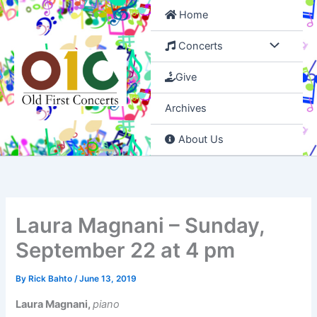
Skip
Home
to
content
Concerts
Give
Archives
About Us
Laura Magnani – Sunday,
September 22 at 4 pm
By
Rick Bahto
/
June 13, 2019
Laura Magnani,
piano