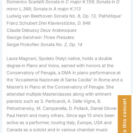
Domenico Scarlatti
Sonata in C major K.159; Sonata in D
minor L.366; Sonata in A major K.113
Ludwig van Beethoven
Sonata No. 8, Op. 13, ‘Pathétique’
Franz Schubert
Drei Klavierstücke, D. 946
Claude Debussy
Deux Arabesques
George Gershwin
Three Preludes
Sergei Prokofiev
Sonata No. 2, Op. 14
Laura Magnani, Spoleto (Italy) native, holds a double
degree in Piano and Voice, earned with honors at the
Conservatory of Perugia, a DMA in piano performance at
the “Accademia Nazionale di Santa Cecilia” in Rome and a
Master’s in Piano at the Conservatory of Perugia. She
attended multiple Masterclasses along with eminent
Donate to this concert
pianists such as S. Perticaroli, A. Delle Vigne, B.
Petrushansky, M. Campanella, D. Pollack, Daniel Glover,
Paul Hersh and many others. Since age 15 she’s been
active as a performer, touring Italy, Europe, USA and
Canada as a soloist and in various chamber music