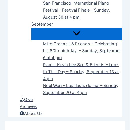
San Francisco International Piano
Festival – Festival Finale – Sunday,
August 30 at 4 pm
September
Mike Greensill & Friends – Celebrating
his 80th birthday! – Sunday, September
6 at 4 pm
Pianist Kevin Lee Sun & Friends – Look
to This Day – Sunday, September 13 at
4 pm
Noël Wan – Les fleurs du mal – Sunday,
September 20 at 4 pm
Give
Archives
About Us