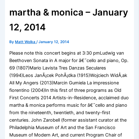
martha & monica – January
12, 2014
By
Matt Wolka
/
January 12, 2014
Please note this concert begins at 3:30 pmLudwig van
Beethoven Sonata in A major for â€˜cello and piano, Op.
69 (1807)Mario Lavista Tres Danzas Seculares
(1994)Leos JanÃ¡cek PohÃ¡dka (1915)Wojciech WidÅ‚ak
All My Angers (2013)Marcin Gumiela La impressione
fiorentino (2004)In this first of three programs as Old
First Concerts 2014 Artists-in-Residence, acclaimed duo
martha & monica performs music for â€˜cello and piano
from the nineteenth, twentieth, and twenty-first
centuries. John Zarobell (former assistant curator at the
Philadelphia Museum of Art and the San Francisco
Museum of Modern Art, and current Program Chair of