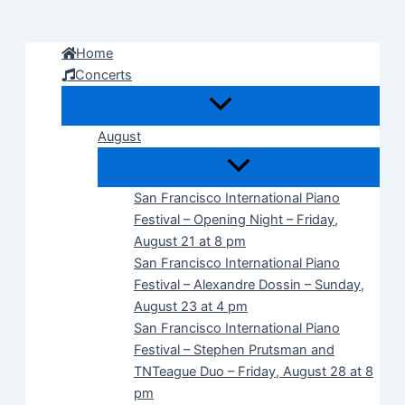
Skip
to
Home
content
Concerts
August
San Francisco International Piano
Festival – Opening Night – Friday,
August 21 at 8 pm
San Francisco International Piano
Festival – Alexandre Dossin – Sunday,
August 23 at 4 pm
San Francisco International Piano
Festival – Stephen Prutsman and
TNTeague Duo – Friday, August 28 at 8
pm