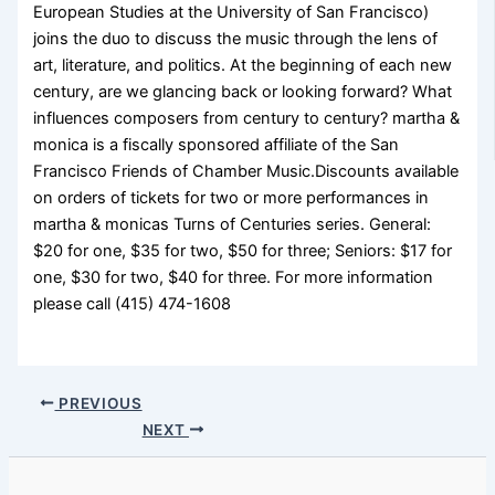
European Studies at the University of San Francisco)
joins the duo to discuss the music through the lens of
art, literature, and politics. At the beginning of each new
century, are we glancing back or looking forward? What
influences composers from century to century? martha &
monica is a fiscally sponsored affiliate of the San
Francisco Friends of Chamber Music.Discounts available
on orders of tickets for two or more performances in
martha & monicas Turns of Centuries series. General:
$20 for one, $35 for two, $50 for three; Seniors: $17 for
one, $30 for two, $40 for three. For more information
please call (415) 474-1608
PREVIOUS
NEXT