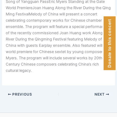
Song of Yangguan PassEric Myers Standing at the Gate
World PremiereJoan Huang Along the River During the Qing
Ming FestivalMelody of China will present a concert
celebrating contemporary works for Chinese chamber
Donate to this concert
ensemble. The program will feature a special performance
of the recently commissioned Joan Huang work Along the
River During the Qingming Festival featuring Melody of
China with guests Earplay ensemble. Also featured will be a
world premiere for Chinese sextet by young composer Eric
Myers. The program will include several works by 20th
Century Chinese composers celebrating China’s rich
cultural legacy.
PREVIOUS
NEXT