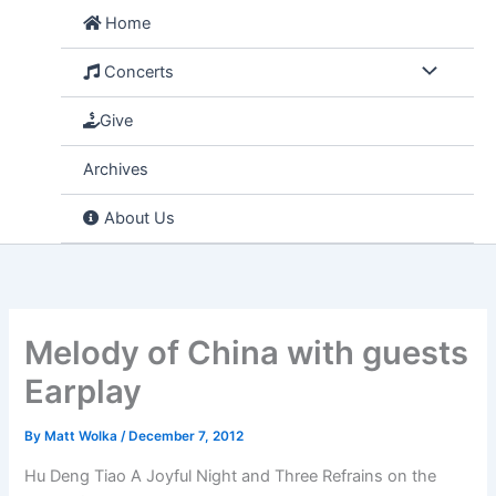
Skip
Home
to
content
Concerts
Give
Archives
About Us
Melody of China with guests
Earplay
By
Matt Wolka
/
December 7, 2012
Hu Deng Tiao A Joyful Night and Three Refrains on the