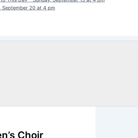
y, September 20 at 4 pm
n’s Choir