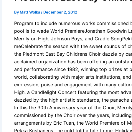
By
Matt Wolka
/
December 2, 2012
Program to include numerous works commissioned by
pool is to wade World PremiereJonathan Goodwin L
Merrily on High, Johnson Boys, and Cradle SongPekka
meCelebrate the season with the sweet sounds of chi
the Piedmont East Bay Childrens Choir dazzle by cand
acclaimed organization has been offering an outstan
and performance since 1982, winning top prizes at pr
world, collaborating with major arts institutions, and 
expression, poise and engagement with many cultures
High, a Candlelight Concert featuring the most adva
dazzled by the high artistic standards, the panache 
In this the 30th Anniversary year of the Choir, Merril
commissioned by the Choir over the years, includin
arrangements by Eric Tuan, the World Premiere of M
Pekka Kostianens The cold told a tale to me. Holiday