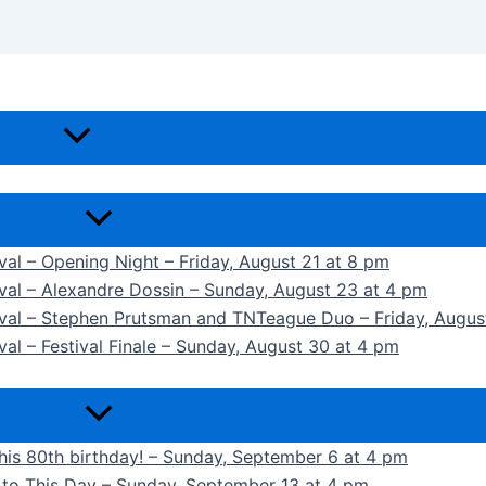
ival – Opening Night – Friday, August 21 at 8 pm
ival – Alexandre Dossin – Sunday, August 23 at 4 pm
tival – Stephen Prutsman and TNTeague Duo – Friday, Augus
val – Festival Finale – Sunday, August 30 at 4 pm
 his 80th birthday! – Sunday, September 6 at 4 pm
k to This Day – Sunday, September 13 at 4 pm