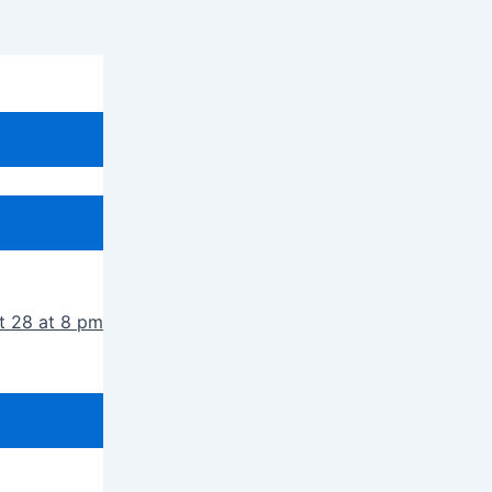
t 28 at 8 pm