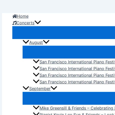
Skip
to
Home
content
Concerts
August
San Francisco International Piano Fest
San Francisco International Piano Fest
San Francisco International Piano Fes
San Francisco International Piano Festi
September
Mike Greensill & Friends – Celebrating
Pianist Kevin Lee Sun & Friends – Loo