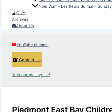
Noël Wan – Les fleurs du mal – Sunda
Give
Archives
About Us
YouTube channel
Contact Us
Join our mailing list!
Piedmont East Bay Childre