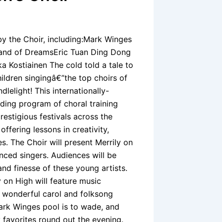
 the Choir, including:Mark Winges
and of DreamsEric Tuan Ding Dong
 Kostiainen The cold told a tale to
ldren singingâ€”the top choirs of
lelight! This internationally-
ding program of choral training
estigious festivals across the
offering lessons in creativity,
. The Choir will present Merrily on
nced singers. Audiences will be
and finesse of these young artists.
y on High will feature music
g wonderful carol and folksong
ark Winges pool is to wade, and
 favorites round out the evening.