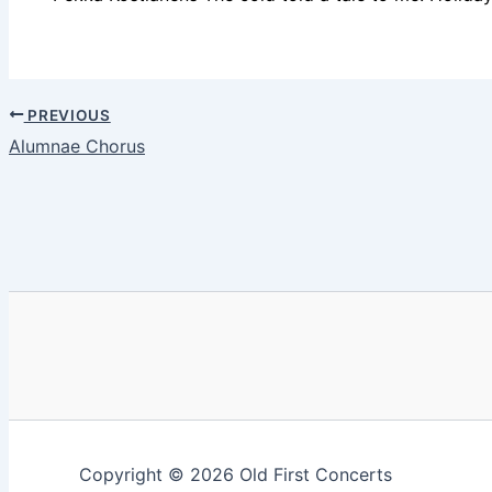
PREVIOUS
Alumnae Chorus
Copyright © 2026 Old First Concerts