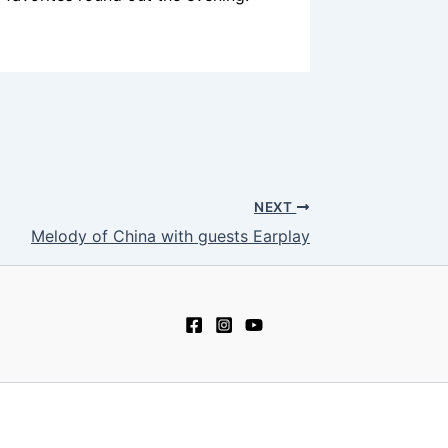
NEXT
Melody of China with guests Earplay