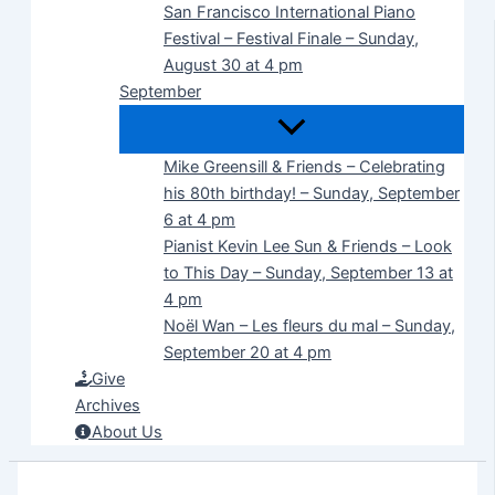
San Francisco International Piano
Festival – Festival Finale – Sunday,
August 30 at 4 pm
September
Mike Greensill & Friends – Celebrating
his 80th birthday! – Sunday, September
6 at 4 pm
Pianist Kevin Lee Sun & Friends – Look
to This Day – Sunday, September 13 at
4 pm
Noël Wan – Les fleurs du mal – Sunday,
September 20 at 4 pm
Give
Archives
About Us