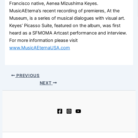
Francisco native, Aenea Mizushima Keyes.
MusicAEterna’s recent recording of premieres, At the
Museum, is a series of musical dialogues with visual art.
Keyes’ Picasso Suite, featured on the album, was first
heard as a SFMOMA Artcast performance and interview.
For more information please visit
www.MusicAEternaUSA.com
PREVIOUS
NEXT