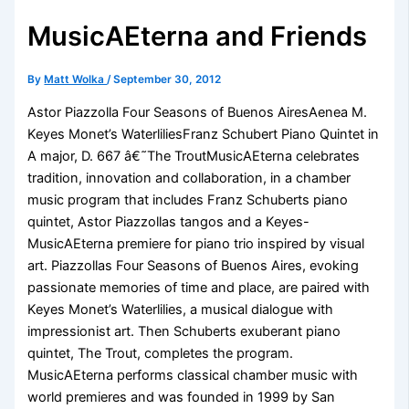
MusicAEterna and Friends
By
Matt Wolka
/
September 30, 2012
Astor Piazzolla Four Seasons of Buenos AiresAenea M.
Keyes Monet’s WaterliliesFranz Schubert Piano Quintet in
A major, D. 667 â€˜The TroutMusicAEterna celebrates
tradition, innovation and collaboration, in a chamber
music program that includes Franz Schuberts piano
quintet, Astor Piazzollas tangos and a Keyes-
MusicAEterna premiere for piano trio inspired by visual
art. Piazzollas Four Seasons of Buenos Aires, evoking
passionate memories of time and place, are paired with
Keyes Monet’s Waterlilies, a musical dialogue with
impressionist art. Then Schuberts exuberant piano
quintet, The Trout, completes the program.
MusicAEterna performs classical chamber music with
world premieres and was founded in 1999 by San