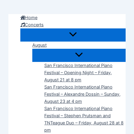
Skip
to
Home
content
Concerts
August
San Francisco International Piano
Festival – Opening Night – Friday,
August 21 at 8 pm
San Francisco International Piano
Festival – Alexandre Dossin – Sunday,
August 23 at 4 pm
San Francisco International Piano
Festival – Stephen Prutsman and
TNTeague Duo – Friday, August 28 at 8
pm