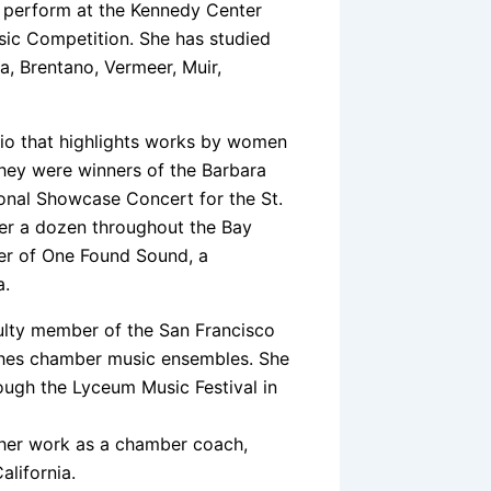
o perform at the Kennedy Center
sic Competition. She has studied
, Brentano, Vermeer, Muir,
trio that highlights works by women
they were winners of the Barbara
onal Showcase Concert for the St.
er a dozen throughout the Bay
ber of One Found Sound, a
a.
culty member of the San Francisco
ches chamber music ensembles. She
ugh the Lyceum Music Festival in
 her work as a chamber coach,
alifornia.