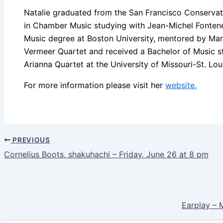
Natalie graduated from the San Francisco Conservato
in Chamber Music studying with Jean-Michel Fontene
Music degree at Boston University, mentored by Marc
Vermeer Quartet and received a Bachelor of Music s
Arianna Quartet at the University of Missouri-St. Lou
For more information please visit her
website.
PREVIOUS
Cornelius Boots, shakuhachi – Friday, June 26 at 8 pm
Earplay – 