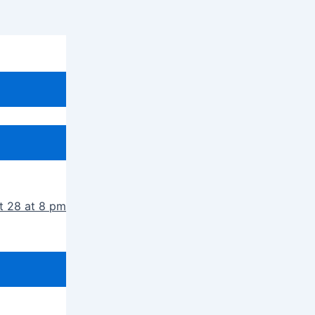
t 28 at 8 pm