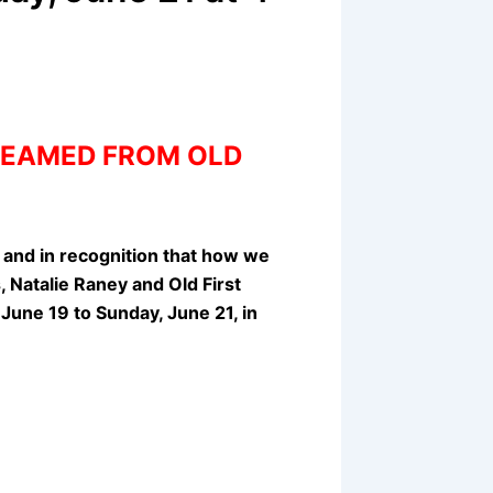
TREAMED FROM OLD
, and in recognition that how we
 Natalie Raney and Old First
June 19 to Sunday, June 21, in