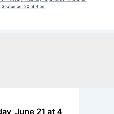
y, September 20 at 4 pm
day, June 21 at 4