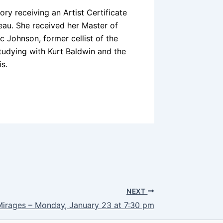
ry receiving an Artist Certificate
au. She received her Master of
 Johnson, former cellist of the
tudying with Kurt Baldwin and the
is.
NEXT
Mirages – Monday, January 23 at 7:30 pm