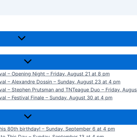
ival – Opening Night – Friday, August 21 at 8 pm
ival – Alexandre Dossin – Sunday, August 23 at 4 pm
tival – Stephen Prutsman and TNTeague Duo – Friday, Augus
val – Festival Finale – Sunday, August 30 at 4 pm
 his 80th birthday! – Sunday, September 6 at 4 pm
k to This Day – Sunday, September 13 at 4 pm