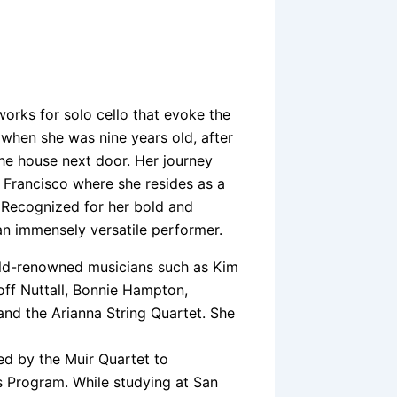
works for solo cello that evoke the
lo when she was nine years old, after
the house next door. Her journey
n Francisco where she resides as a
. Recognized for her bold and
an immensely versatile performer.
ld-renowned musicians such as Kim
ff Nuttall, Bonnie Hampton,
and the Arianna String Quartet. She
ed by the Muir Quartet to
 Program. While studying at San