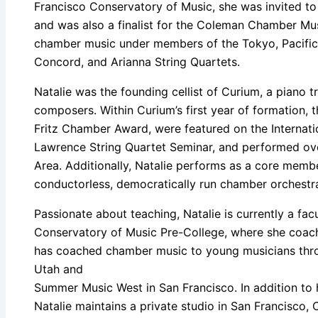
Francisco Conservatory of Music, she was invited t
and was also a finalist for the Coleman Chamber Mu
chamber music under members of the Tokyo, Pacifica
Concord, and Arianna String Quartets.
Natalie was the founding cellist of Curium, a piano 
composers. Within Curium’s first year of formation, 
Fritz Chamber Award, were featured on the Internati
Lawrence String Quartet Seminar, and performed ov
Area. Additionally, Natalie performs as a core mem
conductorless, democratically run chamber orchestr
Passionate about teaching, Natalie is currently a fa
Conservatory of Music Pre-College, where she coa
has coached chamber music to young musicians thro
Utah and
Summer Music West in San Francisco. In addition to
Natalie maintains a private studio in San Francisco, C