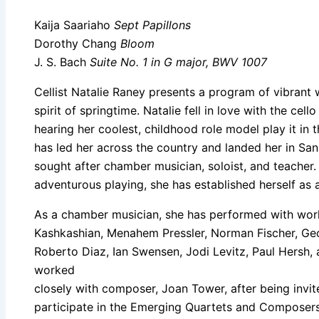
Kaija Saariaho
Sept Papillons
Dorothy Chang
Bloom
J. S. Bach
Suite No. 1 in G major, BWV 1007
Cellist Natalie Raney presents a program of vibrant 
spirit of springtime. Natalie fell in love with the cel
hearing her coolest, childhood role model play it in 
has led her across the country and landed her in Sa
sought after chamber musician, soloist, and teacher
adventurous playing, she has established herself as 
As a chamber musician, she has performed with wor
Kashkashian, Menahem Pressler, Norman Fischer, Geo
Roberto Diaz, Ian Swensen, Jodi Levitz, Paul Hersh, 
worked
closely with composer, Joan Tower, after being invit
participate in the Emerging Quartets and Composers