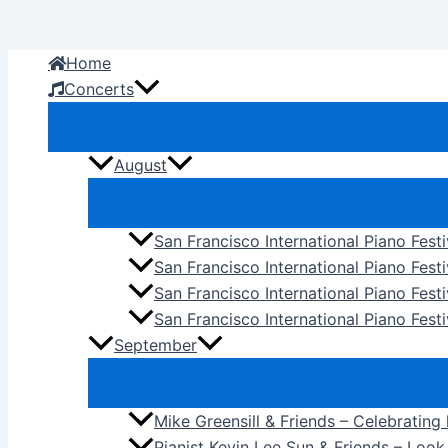
Skip
to
Home
content
Concerts
August
San Francisco International Piano Fest
San Francisco International Piano Fest
San Francisco International Piano Fes
San Francisco International Piano Festi
September
Mike Greensill & Friends – Celebrating
Pianist Kevin Lee Sun & Friends – Loo