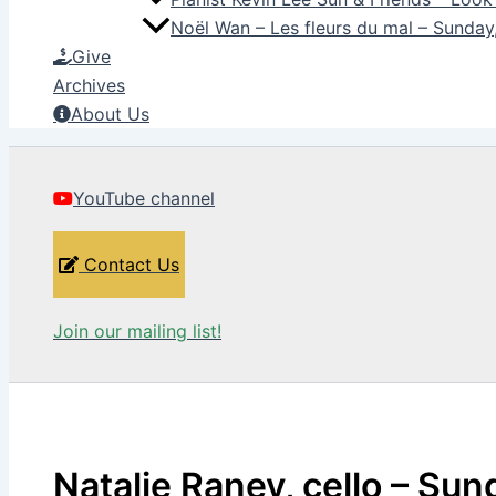
Noël Wan – Les fleurs du mal – Sunda
Give
Archives
About Us
YouTube channel
Contact Us
Join our mailing list!
Natalie Raney, cello – Sun