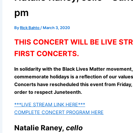
pm
By
Rick Bahto
/
March 3, 2020
THIS CONCERT WILL BE LIVE S
FIRST CONCERTS.
In solidarity with the Black Lives Matter movement
commemorate holidays is a reflection of our values,
Concerts have rescheduled this event from Friday, 
order to respect Juneteenth.
***LIVE STREAM LINK HERE***
COMPLETE CONCERT PROGRAM HERE
Natalie Raney,
cello