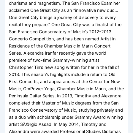
charisma and magnetism. The San Francisco Examiner
acclaimed One Great City as an “innovative new duo…
One Great City brings a journey of discovery to every
recital they prepare.” One Great City was a finalist of the
San Francisco Conservatory of Music’s 2012-2013
Concerto Competition, and has been named Artist in
Residence of the Chamber Music in Marin Concert
Series. Alexandra Iranfar recently gave the world
premiere of two-time Grammy-winning artist
Christopher Tin’s new song written for her in the fall of
2013. This season’s highlights include a return to Old
First Concerts, and appearances at the Center for New
Music, OmPower Yoga, Chamber Music in Marin, and the
Peninsula Guitar Series. In 2013, Timothy and Alexandra
completed their Master of Music degrees from the San
Francisco Conservatory of Music, studying privately and
as a duo with scholarship under Grammy Award winning
artist SÃ©rgio Assad. In May 2014, Timothy and
Alexandra were awarded Professional Studies Diplomas