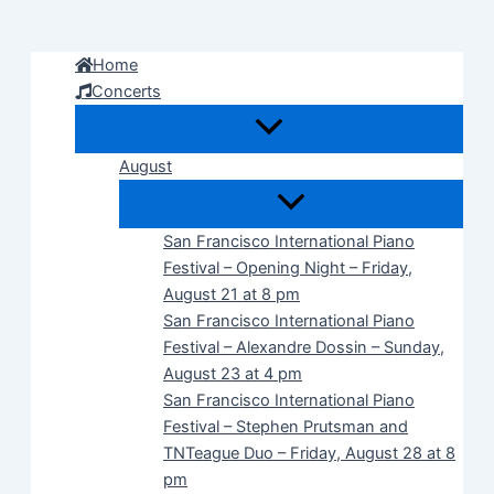
Skip
to
Home
content
Concerts
August
San Francisco International Piano
Festival – Opening Night – Friday,
August 21 at 8 pm
San Francisco International Piano
Festival – Alexandre Dossin – Sunday,
August 23 at 4 pm
San Francisco International Piano
Festival – Stephen Prutsman and
TNTeague Duo – Friday, August 28 at 8
pm