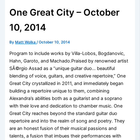
One Great City – October
10, 2014
By
Matt Wolka
/
October 10, 2014
Program to include works by Villa-Lobos, Bogdanovic,
Hahn, Garoto, and Machado.Praised by renowned artist
SÃ©rgio Assad as a “unique guitar duo… beautiful
blending of voice, guitars, and creative repertoire,” One
Great City crystallized in 2011, and immediately began
building a repertoire unique to them, combining
Alexandra’s abilities both as a guitarist and a soprano
with their love and dedication to chamber music. One
Great City reaches beyond the standard guitar duo
repertoire and into the realm of song and poetry. They
are an honest fusion of their musical passions and
talents, a fusion that imbues their performances with