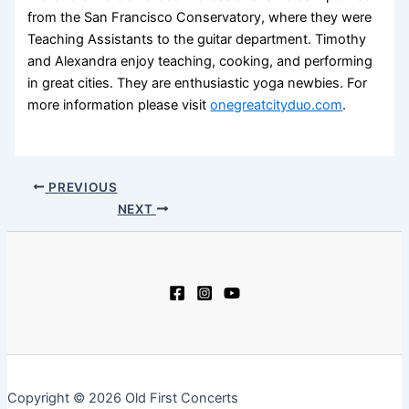
from the San Francisco Conservatory, where they were
Teaching Assistants to the guitar department. Timothy
and Alexandra enjoy teaching, cooking, and performing
in great cities. They are enthusiastic yoga newbies. For
more information please visit
onegreatcityduo.com
.
PREVIOUS
NEXT
Copyright © 2026 Old First Concerts