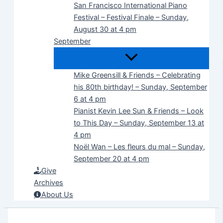
San Francisco International Piano
Festival – Festival Finale – Sunday,
August 30 at 4 pm
September
Mike Greensill & Friends – Celebrating
his 80th birthday! – Sunday, September
6 at 4 pm
Pianist Kevin Lee Sun & Friends – Look
to This Day – Sunday, September 13 at
4 pm
Noël Wan – Les fleurs du mal – Sunday,
September 20 at 4 pm
Give
Archives
About Us