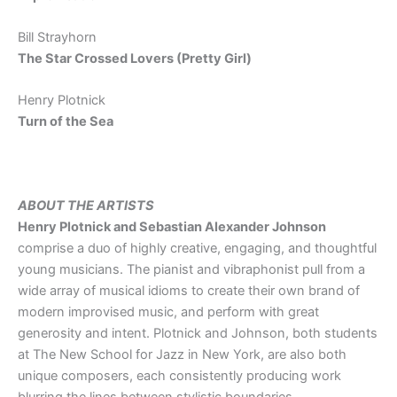
Bill Strayhorn
The Star Crossed Lovers (Pretty Girl)
Henry Plotnick
Turn of the Sea
ABOUT THE ARTISTS
Henry Plotnick and Sebastian Alexander Johnson
comprise a duo of highly creative, engaging, and thoughtful
young musicians. The pianist and vibraphonist pull from a
wide array of musical idioms to create their own brand of
modern improvised music, and perform with great
generosity and intent. Plotnick and Johnson, both students
at The New School for Jazz in New York, are also both
unique composers, each consistently producing work
blurring the lines between stylistic boundaries.