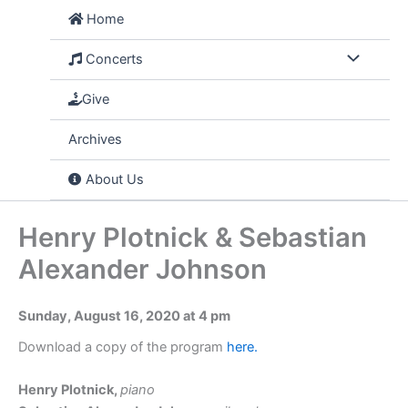
Skip
Home
to
content
Concerts
Give
Archives
About Us
Henry Plotnick & Sebastian
Alexander Johnson
Sunday, August 16, 2020 at 4 pm
Download a copy of the program
here.
Henry Plotnick,
piano