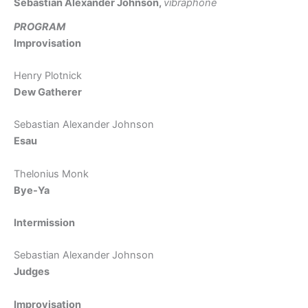
Sebastian Alexander Johnson,
vibraphone
PROGRAM
Improvisation
Henry Plotnick
Dew Gatherer
Sebastian Alexander Johnson
Esau
Thelonius Monk
Bye-Ya
Intermission
Sebastian Alexander Johnson
Judges
Improvisation