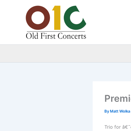
Skip
to
content
Premi
By
Matt Wolka
Trio for â€