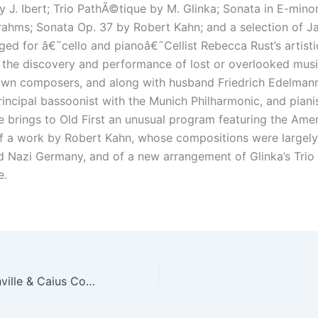
y J. Ibert; Trio PathÃ©tique by M. Glinka; Sonata in E-mino
ahms; Sonata Op. 37 by Robert Kahn; and a selection of J
ged for â€˜cello and pianoâ€˜Cellist Rebecca Rust’s artisti
 the discovery and performance of lost or overlooked mus
nown composers, and along with husband Friedrich Edelman
rincipal bassoonist with the Munich Philharmonic, and piani
e brings to Old First an unusual program featuring the Ame
f a work by Robert Kahn, whose compositions were largel
d Nazi Germany, and of a new arrangement of Glinka’s Trio
e.
The Choir of Gonville & Caius College, Cambridge, UK