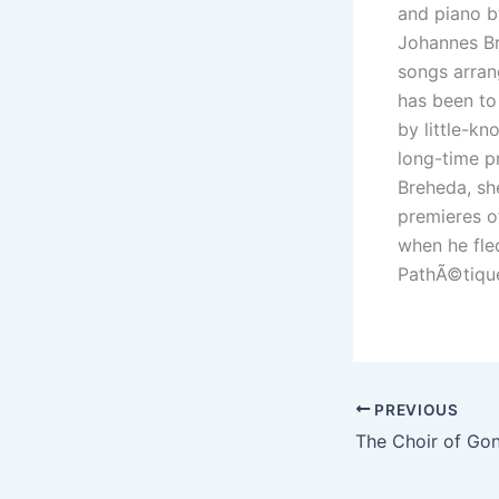
and piano b
Johannes Br
songs arran
has been to
by little-k
long-time p
Breheda, sh
premieres o
when he fle
PathÃ©tiqu
PREVIOUS