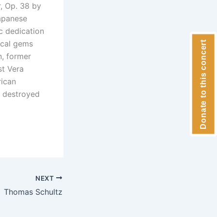
r, Op. 38 by
apanese
c dedication
ical gems
Donate to this concert
n, former
st Vera
rican
y destroyed
NEXT
Thomas Schultz