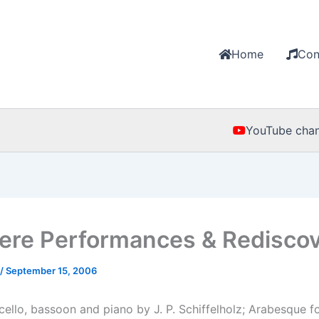
Home
Con
YouTube chan
ere Performances & Rediscov
/
September 15, 2006
˜cello, bassoon and piano by J. P. Schiffelholz; Arabesque 