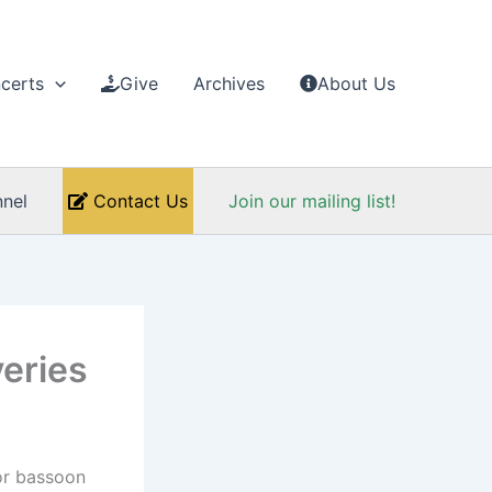
certs
Give
Archives
About Us
nel
Contact Us
Join our mailing list!
eries
for bassoon