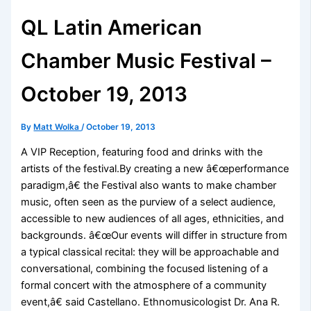
QL Latin American
Chamber Music Festival –
October 19, 2013
By
Matt Wolka
/
October 19, 2013
A VIP Reception, featuring food and drinks with the
artists of the festival.By creating a new â€œperformance
paradigm,â€ the Festival also wants to make chamber
music, often seen as the purview of a select audience,
accessible to new audiences of all ages, ethnicities, and
backgrounds. â€œOur events will differ in structure from
a typical classical recital: they will be approachable and
conversational, combining the focused listening of a
formal concert with the atmosphere of a community
event,â€ said Castellano. Ethnomusicologist Dr. Ana R.