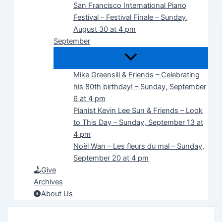
San Francisco International Piano
Festival – Festival Finale – Sunday,
August 30 at 4 pm
September
Mike Greensill & Friends – Celebrating
his 80th birthday! – Sunday, September
6 at 4 pm
Pianist Kevin Lee Sun & Friends – Look
to This Day – Sunday, September 13 at
4 pm
Noël Wan – Les fleurs du mal – Sunday,
September 20 at 4 pm
Give
Archives
About Us