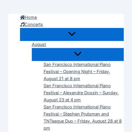
Skip
to
Home
content
Concerts
August
San Francisco International Piano
Festival – Opening Night – Friday,
August 21 at 8 pm
San Francisco International Piano
Festival – Alexandre Dossin – Sunday,
August 23 at 4 pm
San Francisco International Piano
Festival – Stephen Prutsman and
TNTeague Duo – Friday, August 28 at 8
pm