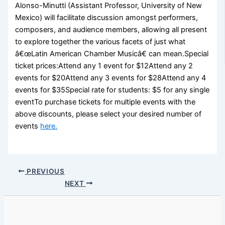
Alonso-Minutti (Assistant Professor, University of New
Mexico) will facilitate discussion amongst performers,
composers, and audience members, allowing all present
to explore together the various facets of just what
â€œLatin American Chamber Musicâ€ can mean.Special
ticket prices:Attend any 1 event for $12Attend any 2
events for $20Attend any 3 events for $28Attend any 4
events for $35Special rate for students: $5 for any single
eventTo purchase tickets for multiple events with the
above discounts, please select your desired number of
events
here.
PREVIOUS
NEXT