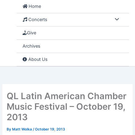
Skip
Home
to
content
Concerts
Give
Archives
About Us
QL Latin American Chamber
Music Festival – October 19,
2013
By
Matt Wolka
/
October 19, 2013