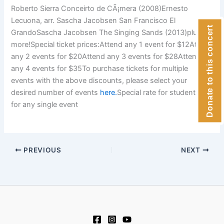
Roberto Sierra Conceirto de CÃ¡mera (2008)Ernesto
Lecuona, arr. Sascha Jacobsen San Francisco El
Donate to this concert
GrandoSascha Jacobsen The Singing Sands (2013)plus
more!Special ticket prices:Attend any 1 event for $12Attend
any 2 events for $20Attend any 3 events for $28Attend
any 4 events for $35To purchase tickets for multiple
events with the above discounts, please select your
desired number of events
here.
Special rate for students: $5
for any single event
PREVIOUS
NEXT