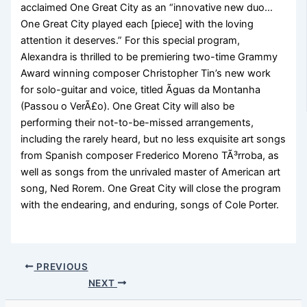
acclaimed One Great City as an “innovative new duo…
One Great City played each [piece] with the loving
attention it deserves.” For this special program,
Alexandra is thrilled to be premiering two-time Grammy
Award winning composer Christopher Tin’s new work
for solo-guitar and voice, titled Ãguas da Montanha
(Passou o VerÃ£o). One Great City will also be
performing their not-to-be-missed arrangements,
including the rarely heard, but no less exquisite art songs
from Spanish composer Frederico Moreno TÃ³rroba, as
well as songs from the unrivaled master of American art
song, Ned Rorem. One Great City will close the program
with the endearing, and enduring, songs of Cole Porter.
PREVIOUS
NEXT