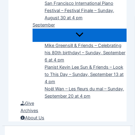
San Francisco International Piano
Festival – Festival Finale – Sunday,
August 30 at 4 pm
September
Mike Greensill & Friends – Celebrating
his 80th birthday! – Sunday, September
6 at 4 pm
Pianist Kevin Lee Sun & Friends – Look
to This Day – Sunday, September 13 at
4 pm
Noël Wan – Les fleurs du mal – Sunday,
September 20 at 4 pm
Give
Archives
About Us