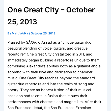
One Great City – October
25, 2013
By
Matt Wolka
/
October 25, 2013
Praised by SÃ©rgio Assad as a “unique guitar duo…
beautiful blending of voice, guitars, and creative
repertoire,” One Great City crystallized in 2011, and
immediately began building a repertoire unique to them,
combining Alexandra’s abilities both as a guitarist and a
soprano with their love and dedication to chamber
music. One Great City reaches beyond the standard
guitar duo repertoire and into the realm of song and
poetry. They are an honest fusion of their musical
passions and talents, a fusion that imbues their
performances with charisma and magnetism. After their
San Francisco debut, the San Francisco Examiner