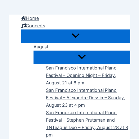
Skip
to
Home
content
Concerts
August
San Francisco International Piano
Festival – Opening Night – Friday,
August 21 at 8 pm
San Francisco International Piano
Festival – Alexandre Dossin – Sunday,
August 23 at 4 pm
San Francisco International Piano
Festival – Stephen Prutsman and
TNTeague Duo – Friday, August 28 at 8
pm