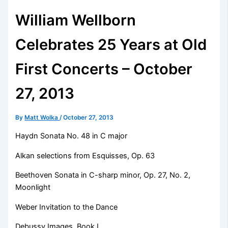
William Wellborn
Celebrates 25 Years at Old
First Concerts – October
27, 2013
By
Matt Wolka
/
October 27, 2013
Haydn Sonata No. 48 in C major
Alkan selections from Esquisses, Op. 63
Beethoven Sonata in C-sharp minor, Op. 27, No. 2,
Moonlight
Weber Invitation to the Dance
Debussy Images, Book I