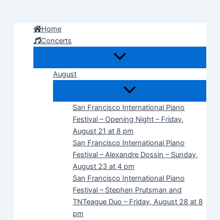
Skip
to
Home
content
Concerts
August
San Francisco International Piano
Festival – Opening Night – Friday,
August 21 at 8 pm
San Francisco International Piano
Festival – Alexandre Dossin – Sunday,
August 23 at 4 pm
San Francisco International Piano
Festival – Stephen Prutsman and
TNTeague Duo – Friday, August 28 at 8
pm