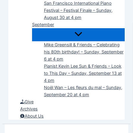
San Francisco International Piano
Festival – Festival Finale – Sunday,
August 30 at 4 pm
September
Mike Greensill & Friends – Celebrating
his 80th birthday! – Sunday, September
6 at 4 pm
Pianist Kevin Lee Sun & Friends – Look
to This Day – Sunday, September 13 at
4 pm
Noël Wan – Les fleurs du mal – Sunday,
September 20 at 4 pm
Give
Archives
About Us