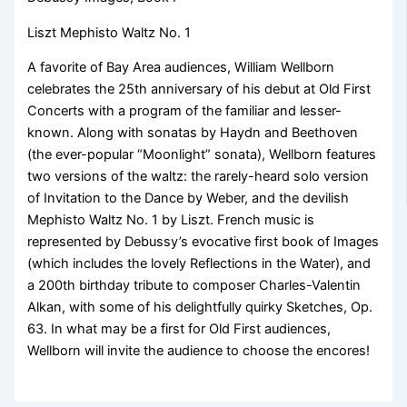
Liszt Mephisto Waltz No. 1
A favorite of Bay Area audiences, William Wellborn
celebrates the 25th anniversary of his debut at Old First
Concerts with a program of the familiar and lesser-
known. Along with sonatas by Haydn and Beethoven
(the ever-popular “Moonlight” sonata), Wellborn features
two versions of the waltz: the rarely-heard solo version
of Invitation to the Dance by Weber, and the devilish
Mephisto Waltz No. 1 by Liszt. French music is
represented by Debussy’s evocative first book of Images
(which includes the lovely Reflections in the Water), and
a 200th birthday tribute to composer Charles-Valentin
Alkan, with some of his delightfully quirky Sketches, Op.
63. In what may be a first for Old First audiences,
Wellborn will invite the audience to choose the encores!