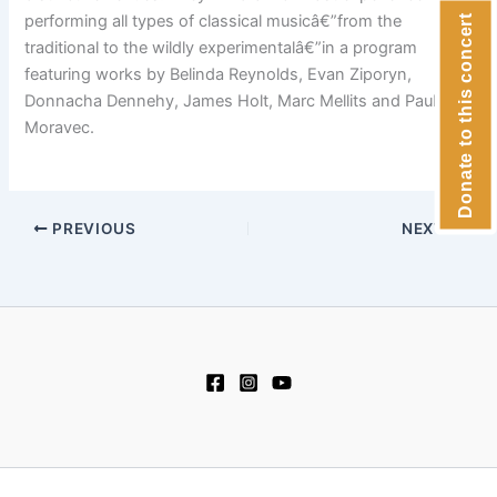
performing all types of classical musicâ€”from the
Donate to this concert
traditional to the wildly experimentalâ€”in a program
featuring works by Belinda Reynolds, Evan Ziporyn,
Donnacha Dennehy, James Holt, Marc Mellits and Paul
Moravec.
PREVIOUS
NEXT