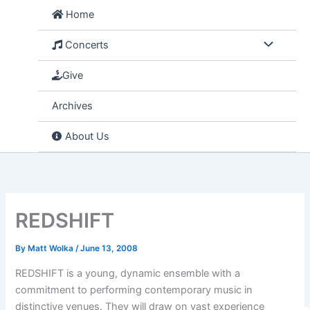
Skip
Home
to
content
Concerts
Give
Archives
About Us
REDSHIFT
By
Matt Wolka
/
June 13, 2008
REDSHIFT is a young, dynamic ensemble with a
commitment to performing contemporary music in
distinctive venues. They will draw on vast experience