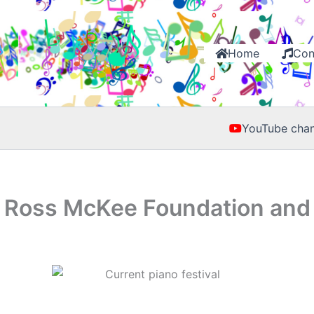
Home
Con
YouTube chan
A Ross McKee Foundation and 