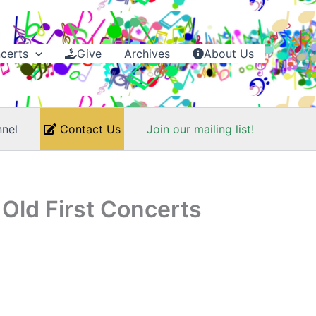
certs
Give
Archives
About Us
nel
Contact Us
Join our mailing list!
Old First Concerts