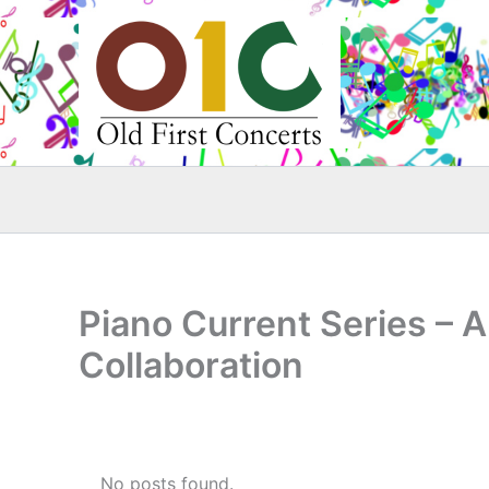
Skip
to
content
Piano Current Series – 
Collaboration
No posts found.