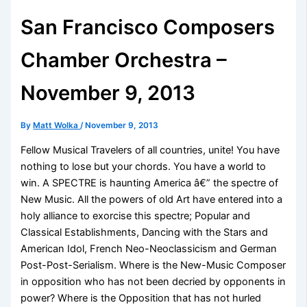
San Francisco Composers
Chamber Orchestra –
November 9, 2013
By
Matt Wolka
/
November 9, 2013
Fellow Musical Travelers of all countries, unite! You have
nothing to lose but your chords. You have a world to
win. A SPECTRE is haunting America â€” the spectre of
New Music. All the powers of old Art have entered into a
holy alliance to exorcise this spectre; Popular and
Classical Establishments, Dancing with the Stars and
American Idol, French Neo-Neoclassicism and German
Post-Post-Serialism. Where is the New-Music Composer
in opposition who has not been decried by opponents in
power? Where is the Opposition that has not hurled