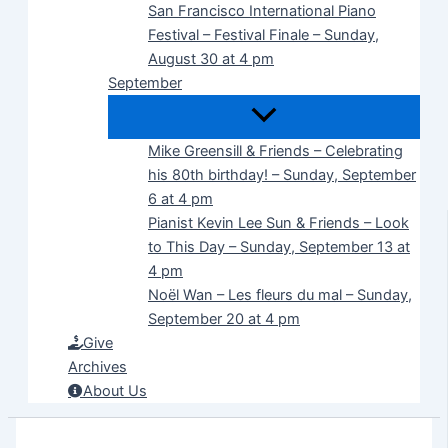
San Francisco International Piano
Festival – Festival Finale – Sunday,
August 30 at 4 pm
September
Mike Greensill & Friends – Celebrating
his 80th birthday! – Sunday, September
6 at 4 pm
Pianist Kevin Lee Sun & Friends – Look
to This Day – Sunday, September 13 at
4 pm
Noël Wan – Les fleurs du mal – Sunday,
September 20 at 4 pm
Give
Archives
About Us