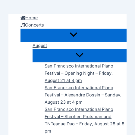
Skip
to
Home
content
Concerts
August
San Francisco International Piano
Festival – Opening Night – Friday,
August 21 at 8 pm
San Francisco International Piano
Festival – Alexandre Dossin – Sunday,
August 23 at 4 pm
San Francisco International Piano
Festival – Stephen Prutsman and
TNTeague Duo – Friday, August 28 at 8
pm