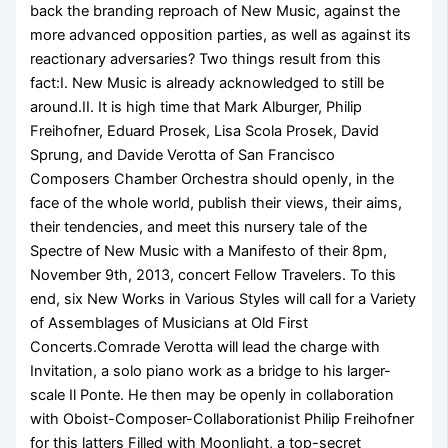
back the branding reproach of New Music, against the
more advanced opposition parties, as well as against its
reactionary adversaries? Two things result from this
fact:I. New Music is already acknowledged to still be
around.II. It is high time that Mark Alburger, Philip
Freihofner, Eduard Prosek, Lisa Scola Prosek, David
Sprung, and Davide Verotta of San Francisco
Composers Chamber Orchestra should openly, in the
face of the whole world, publish their views, their aims,
their tendencies, and meet this nursery tale of the
Spectre of New Music with a Manifesto of their 8pm,
November 9th, 2013, concert Fellow Travelers. To this
end, six New Works in Various Styles will call for a Variety
of Assemblages of Musicians at Old First
Concerts.Comrade Verotta will lead the charge with
Invitation, a solo piano work as a bridge to his larger-
scale Il Ponte. He then may be openly in collaboration
with Oboist-Composer-Collaborationist Philip Freihofner
for this latters Filled with Moonlight, a top-secret