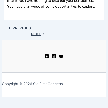
listen! You have nothing to lose but your sensibilities.
You have a universe of sonic opportunities to explore.
PREVIOUS
NEXT
Copyright © 2026 Old First Concerts