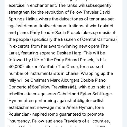
exercise in enchantment. The ranks will subsequently
strengthen for the revolution of Fellow Traveler David
Sprungs Haiku, where the dulcet tones of tenor are set
against demonstrative demonstrations of wind quintet
and piano. Party Leader Scola Prosek takes up music of
the people (specifically the Essalen of Central California)
in excerpts from her award-winning new opera The
Lariat, featuring soprano Desirae Harp. This will be
followed by Life-of-the Party Eduard Prosek, in his
40,000-hits-on-YouTube The Curse, for a cursed
number of instrumentalists in chains. Wrapping up the
rally will be Chairman Mark Alburgers Double Piano
Concerto (â€œFellow Travellersâ€), with duo-soloist
rebellious teen-age sons Gabriel and Eytan Schillinger-
Hyman often performing against obbligato-cellist
establishment new-age mom Ariella Hyman, for a
Poulencian-inspired romp guaranteed to promote
insurgency. Fellow audience Travelers of all counties,