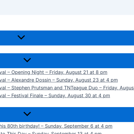
ival – Opening Night – Friday, August 21 at 8 pm
ival – Alexandre Dossin – Sunday, August 23 at 4 pm
tival – Stephen Prutsman and TNTeague Duo – Friday, Augus
val – Festival Finale – Sunday, August 30 at 4 pm
 his 80th birthday! – Sunday, September 6 at 4 pm
k to This Day – Sunday, September 13 at 4 pm