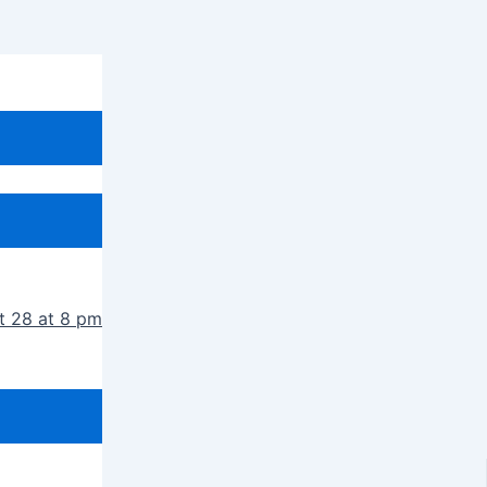
t 28 at 8 pm