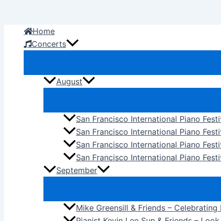
Skip
to
Home
content
Concerts
August
San Francisco International Piano Fest
San Francisco International Piano Fest
San Francisco International Piano Fes
San Francisco International Piano Festi
September
Mike Greensill & Friends – Celebrating
Pianist Kevin Lee Sun & Friends – Loo