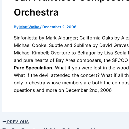
Orchestra
By
Matt Wolka
/
December 2, 2006
Sinfonietta by Mark Alburger; California Oaks by Ale
Michael Cooke; Subtle and Sublime by David Graves;
Michael Kimbell; Overture to Belfagor by Lisa Scola
and pure hearts of Bay Area composers, the SFCCO 
Pure Speculation.
What if you were lost in the wood
What if the devil attended the concert? What if all 
only orchestra whose members are both the compos
questions and more on December 2nd, 2006.
PREVIOUS