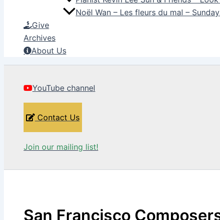
Noël Wan – Les fleurs du mal – Sunda
Give
Archives
About Us
YouTube channel
Contact Us
Join our mailing list!
San Francisco Composer