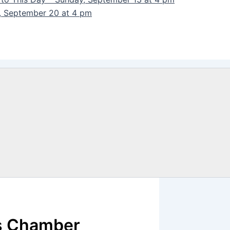
y, September 20 at 4 pm
s Chamber