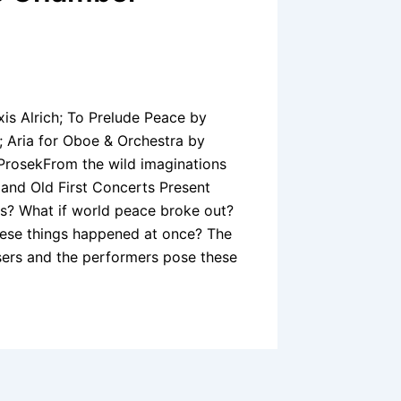
xis Alrich; To Prelude Peace by
 Aria for Oboe & Orchestra by
 ProsekFrom the wild imaginations
and Old First Concerts Present
s? What if world peace broke out?
these things happened at once? The
ers and the performers pose these