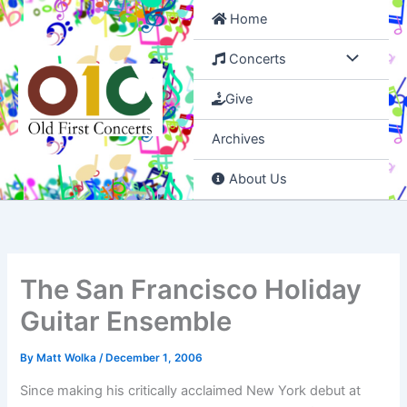
Skip
Home
to
content
Concerts
Give
Archives
About Us
The San Francisco Holiday
Guitar Ensemble
By
Matt Wolka
/
December 1, 2006
Since making his critically acclaimed New York debut at