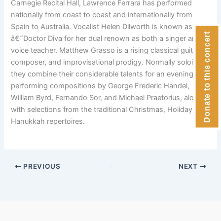
Carnegie Recital Hall, Lawrence Ferrara has performed
nationally from coast to coast and internationally from
Spain to Australia. Vocalist Helen Dilworth is known as
Donate to this concert
â€˜Doctor Diva for her dual renown as both a singer and
voice teacher. Matthew Grasso is a rising classical guitarist,
composer, and improvisational prodigy. Normally soloists,
they combine their considerable talents for an evening
performing compositions by George Frederic Handel,
William Byrd, Fernando Sor, and Michael Praetorius, along
with selections from the traditional Christmas, Holiday and
Hanukkah repertoires.
PREVIOUS
NEXT