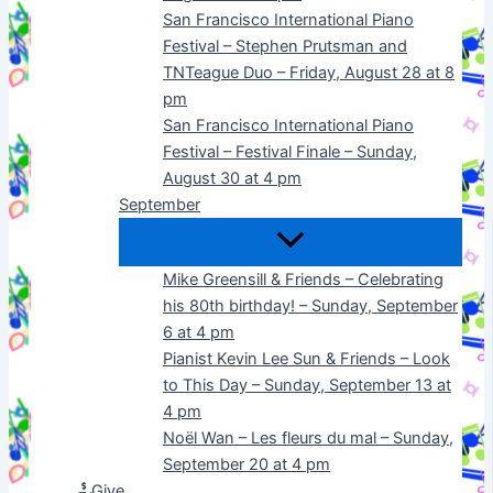
San Francisco International Piano
Festival – Stephen Prutsman and
TNTeague Duo – Friday, August 28 at 8
pm
San Francisco International Piano
Festival – Festival Finale – Sunday,
August 30 at 4 pm
September
Mike Greensill & Friends – Celebrating
his 80th birthday! – Sunday, September
6 at 4 pm
Pianist Kevin Lee Sun & Friends – Look
to This Day – Sunday, September 13 at
4 pm
Noël Wan – Les fleurs du mal – Sunday,
September 20 at 4 pm
Give