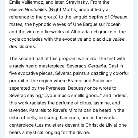
Emile Vuillermoz, and later, Stravinsky. From the
elusive
Noctuelles
(Night Moths, undoubtedly a
reference to the group) to the languid depths of
Oiseaux
tristes,
the hypnotic waves of Une Barque sur l’ocean
and the virtuoso fireworks of Alborada del gracioso, the
cycle concludes with the evocative and placid
La vallée
des cloches
.
The second half of this program will mirror the first with
a rarely heard masterpiece, Séverac’s
Cerdaña.
Cast in
five evocative pieces, Séverac paints a dazzlingly colorful
portrait of the region where France and Spain are
separated by the Pyrenees. Debussy once wrote to
Séverac saying,”…your music smells good…” and indeed,
this work radiates the perfume of citrus, jasmine, and
lavender. Parallels to Ravel’s Miroirs can be heard in the
echo of bells, birdsong, flamenco, and in the works
centerpiece (Les muletiers devant le Christ de Llivia) one
hears a mystical longing for the divine.