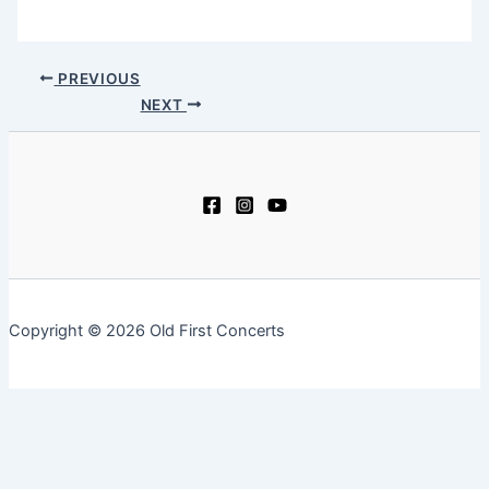
PREVIOUS
NEXT
Copyright © 2026 Old First Concerts