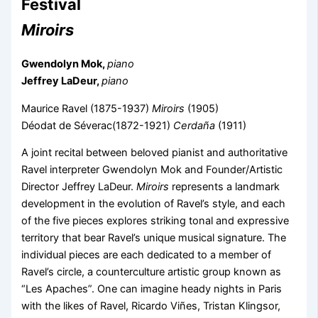
Festival
Miroirs
Gwendolyn Mok,
piano
Jeffrey LaDeur,
piano
Maurice Ravel (1875-1937)
Miroirs
(1905)
Déodat de Séverac(1872-1921)
Cerdaña
(1911)
A joint recital between beloved pianist and authoritative
Ravel interpreter Gwendolyn Mok and Founder/Artistic
Director Jeffrey LaDeur.
Miroirs
represents a landmark
development in the evolution of Ravel’s style, and each
of the five pieces explores striking tonal and expressive
territory that bear Ravel’s unique musical signature. The
individual pieces are each dedicated to a member of
Ravel’s circle, a counterculture artistic group known as
“Les Apaches”. One can imagine heady nights in Paris
with the likes of Ravel, Ricardo Viñes, Tristan Klingsor,