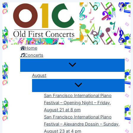
Skip
to
content
Home
Concerts
August
San Francisco International Piano
Festival – Opening Night – Friday,
August 21 at 8 pm
San Francisco International Piano
Festival – Alexandre Dossin – Sunday,
August 23 at 4 pm