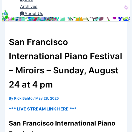
Archives
About Us
San Francisco
International Piano Festival
– Miroirs – Sunday, August
24 at 4 pm
By
Rick Bahto
/
May 28, 2025
*** LIVE STREAM LINK HERE ***
San Francisco International Piano