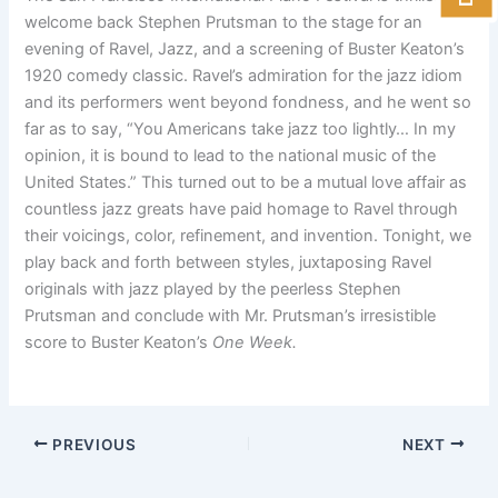
welcome back Stephen Prutsman to the stage for an
evening of Ravel, Jazz, and a screening of Buster Keaton’s
1920 comedy classic. Ravel’s admiration for the jazz idiom
and its performers went beyond fondness, and he went so
far as to say, “You Americans take jazz too lightly… In my
opinion, it is bound to lead to the national music of the
United States.” This turned out to be a mutual love affair as
countless jazz greats have paid homage to Ravel through
their voicings, color, refinement, and invention. Tonight, we
play back and forth between styles, juxtaposing Ravel
originals with jazz played by the peerless Stephen
Prutsman and conclude with Mr. Prutsman’s irresistible
score to Buster Keaton’s
One Week.
PREVIOUS
NEXT