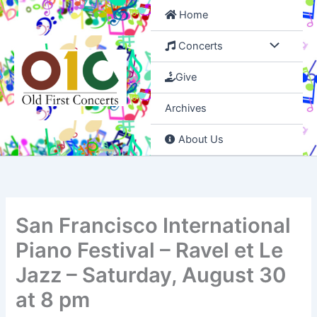
Skip
Home
to
content
Concerts
Give
Archives
About Us
San Francisco International
Piano Festival – Ravel et Le
Jazz – Saturday, August 30
at 8 pm