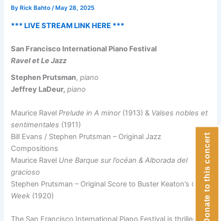
By
Rick Bahto
/
May 28, 2025
*** LIVE STREAM LINK HERE ***
San Francisco International Piano Festival
Ravel et Le Jazz
Stephen Prutsman
,
piano
Jeffrey LaDeur,
piano
Maurice Ravel
Prelude in A minor
(1913) &
Valses nobles et
sentimentales
(1911)
Bill Evans / Stephen Prutsman – Original Jazz
Donate to this concert
Compositions
Maurice Ravel
Une Barque sur l’océan & Alborada del
gracioso
Stephen Prutsman – Original Score to Buster Keaton’s
One
Week
(1920)
The San Francisco International Piano Festival is thrilled to