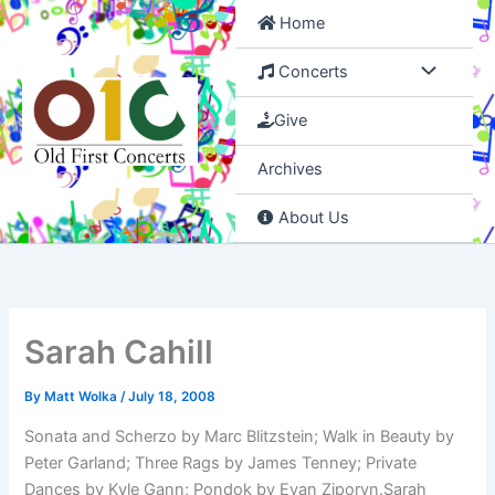
Skip
Home
to
content
Concerts
Give
Archives
About Us
Sarah Cahill
By
Matt Wolka
/
July 18, 2008
Sonata and Scherzo by Marc Blitzstein; Walk in Beauty by
Peter Garland; Three Rags by James Tenney; Private
Dances by Kyle Gann; Pondok by Evan Ziporyn.Sarah