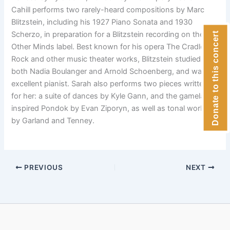
Cahill performs two rarely-heard compositions by Marc
Blitzstein, including his 1927 Piano Sonata and 1930
Scherzo, in preparation for a Blitzstein recording on the
Donate to this concert
Other Minds label. Best known for his opera The Cradle Will
Rock and other music theater works, Blitzstein studied with
both Nadia Boulanger and Arnold Schoenberg, and was an
excellent pianist. Sarah also performs two pieces written
for her: a suite of dances by Kyle Gann, and the gamelan-
inspired Pondok by Evan Ziporyn, as well as tonal works
by Garland and Tenney.
PREVIOUS
NEXT