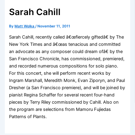
Sarah Cahill
By
Matt Wolka
/
November 11, 2011
Sarah Cahill, recently called â€œfiercely giftedâ€ by The
New York Times and â€œas tenacious and committed
an advocate as any composer could dream ofâ€ by the
San Francisco Chronicle, has commissioned, premiered,
and recorded numerous compositions for solo piano.
For this concert, she will perform recent works by
Ingram Marshall, Meredith Monk, Evan Ziporyn, and Paul
Dresher (a San Francisco premiere), and will be joined by
pianist Regina Schaffer for several recent four-hand
pieces by Terry Riley commissioned by Cahill. Also on
the program are selections from Mamoru Fujiedas
Patterns of Plants.