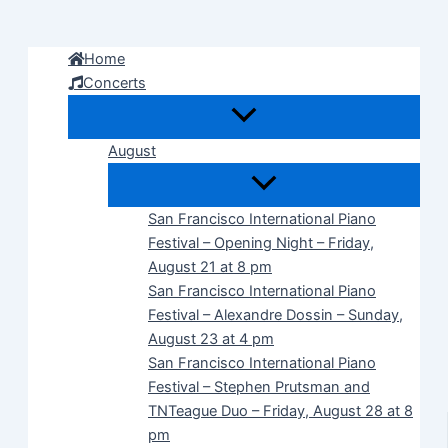
Skip
to
Home
content
Concerts
August
San Francisco International Piano
Festival – Opening Night – Friday,
August 21 at 8 pm
San Francisco International Piano
Festival – Alexandre Dossin – Sunday,
August 23 at 4 pm
San Francisco International Piano
Festival – Stephen Prutsman and
TNTeague Duo – Friday, August 28 at 8
pm