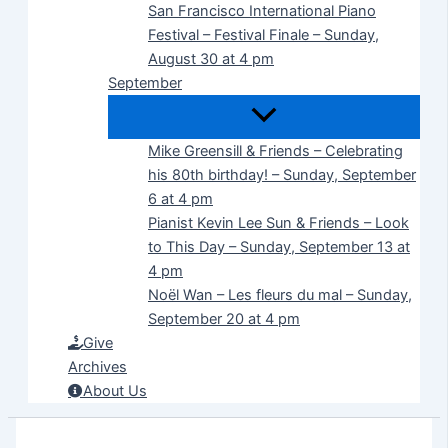
San Francisco International Piano
Festival – Festival Finale – Sunday,
August 30 at 4 pm
September
Mike Greensill & Friends – Celebrating
his 80th birthday! – Sunday, September
6 at 4 pm
Pianist Kevin Lee Sun & Friends – Look
to This Day – Sunday, September 13 at
4 pm
Noël Wan – Les fleurs du mal – Sunday,
September 20 at 4 pm
Give
Archives
About Us