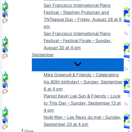
San Francisco International Piano
Festival – Stephen Prutsman and
TNTeague Duo – Friday, August 28 at 8
pm
San Francisco International Piano
Festival – Festival Finale – Sunday,
August 30 at 4 pm
September
Mike Greensill & Friends – Celebrating
his 80th birthday! – Sunday, September
6 at 4 pm
Pianist Kevin Lee Sun & Friends – Look
to This Day – Sunday, September 13 at
4 pm
Noël Wan – Les fleurs du mal – Sunday,
September 20 at 4 pm
Give