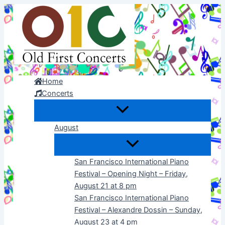
Skip
to
content
Home
Concerts
August
San Francisco International Piano
Festival – Opening Night – Friday,
August 21 at 8 pm
San Francisco International Piano
Festival – Alexandre Dossin – Sunday,
August 23 at 4 pm