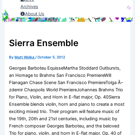
Archives
About Us
Sierra Ensemble
By
Matt Wolka
/
October 5, 2012
Georges Barboteu EquisseMartha Stoddard Outbursts,
an Homage to Brahms San Francisco PremiereWill
Flanagan Chase Scene San Francisco PremiereTolga Ã–
zdemir Chaopolis World PremiereJohannes Brahms Trio
for Piano, Violin, and Horn in E-flat major, Op. 40Sierra
Ensemble blends violin, horn and piano to create a most
exciting mixed trio. Their program will feature music of
the 19th, 20th and 21st centuries, including music by
French composer Georges Barboteu, and the beloved
Trio for piano, violin, and horn in E-flat major, Op. 40 of