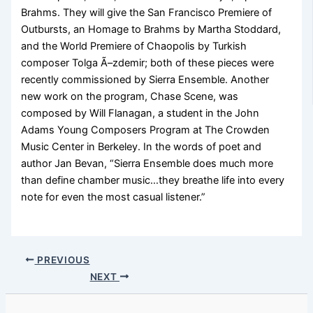
Brahms. They will give the San Francisco Premiere of
Outbursts, an Homage to Brahms by Martha Stoddard,
and the World Premiere of Chaopolis by Turkish
composer Tolga Ã–zdemir; both of these pieces were
recently commissioned by Sierra Ensemble. Another
new work on the program, Chase Scene, was
composed by Will Flanagan, a student in the John
Adams Young Composers Program at The Crowden
Music Center in Berkeley. In the words of poet and
author Jan Bevan, “Sierra Ensemble does much more
than define chamber music…they breathe life into every
note for even the most casual listener.”
PREVIOUS
NEXT