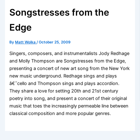
Songstresses from the
Edge
By
Matt Wolka
/
October 25, 2009
Singers, composers, and instrumentalists Jody Redhage
and Molly Thompson are Songstresses from the Edge,
presenting a concert of new art song from the New York
new music underground. Redhage sings and plays
â€˜cello and Thompson sings and plays accordion.
They share a love for setting 20th and 21st century
poetry into song, and present a concert of their original
music that toes the increasingly permeable line between
classical composition and more popular genres.