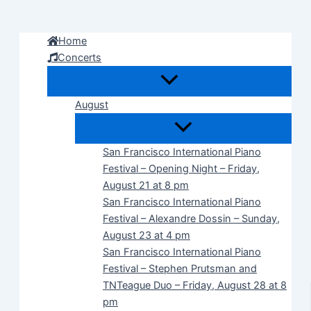
Skip
to
Home
content
Concerts
August
San Francisco International Piano
Festival – Opening Night – Friday,
August 21 at 8 pm
San Francisco International Piano
Festival – Alexandre Dossin – Sunday,
August 23 at 4 pm
San Francisco International Piano
Festival – Stephen Prutsman and
TNTeague Duo – Friday, August 28 at 8
pm