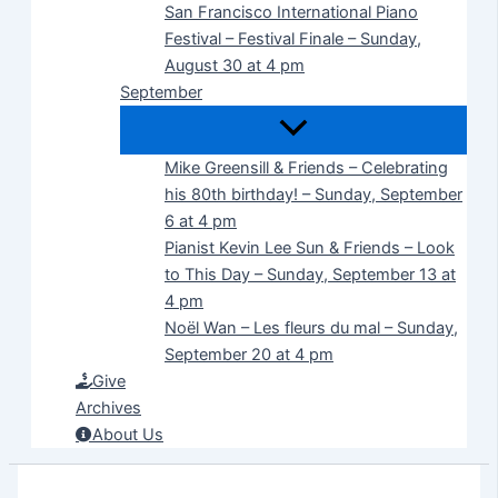
San Francisco International Piano
Festival – Festival Finale – Sunday,
August 30 at 4 pm
September
Mike Greensill & Friends – Celebrating
his 80th birthday! – Sunday, September
6 at 4 pm
Pianist Kevin Lee Sun & Friends – Look
to This Day – Sunday, September 13 at
4 pm
Noël Wan – Les fleurs du mal – Sunday,
September 20 at 4 pm
Give
Archives
About Us