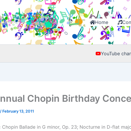
Home
Con
YouTube chan
nnual Chopin Birthday Conce
/
February 13, 2011
Chopin Ballade in G minor, Op. 23; Nocturne in D-flat major