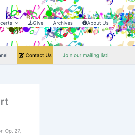
certs
Give
Archives
About Us
nel
Contact Us
Join our mailing list!
rt
, Op. 27,