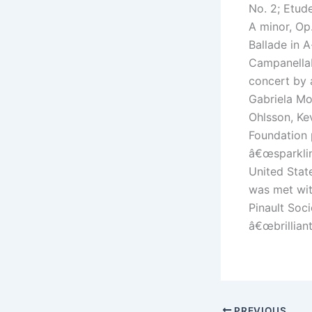
No. 2; Etude
A minor, Op.
Ballade in 
CampanellaE
concert by 
Gabriela Mo
Ohlsson, Ke
Foundation 
â€œsparklin
United Stat
was met wit
Pinault Soc
â€œbrilliant
PREVIOUS