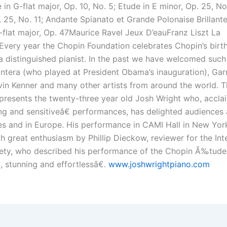
 in G-flat major, Op. 10, No. 5; Etude in E minor, Op. 25, No
 25, No. 11; Andante Spianato et Grande Polonaise Brillante
A-flat major, Op. 47Maurice Ravel Jeux D’eauFranz Liszt La
very year the Chopin Foundation celebrates Chopin’s birt
a distinguished pianist. In the past we have welcomed such 
ntera (who played at President Obama’s inauguration), Gar
vin Kenner and many other artists from around the world. T
presents the twenty-three year old Josh Wright who, acclai
g and sensitiveâ€ performances, has delighted audiences 
es and in Europe. His performance in CAMI Hall in New Yor
h great enthusiasm by Phillip Dieckow, reviewer for the Int
iety, who described his performance of the Chopin Ã‰tude
, stunning and effortlessâ€.
www.joshwrightpiano.com