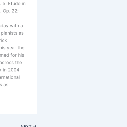
. 5; Etude in
, Op. 22;
hday with a
pianists as
rick
his year the
med for his
across the
k in 2004
ernational
s as
NEXT