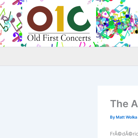
Skip
to
content
The A
By
Matt Wolka
FrÃ©dÃ©ric 