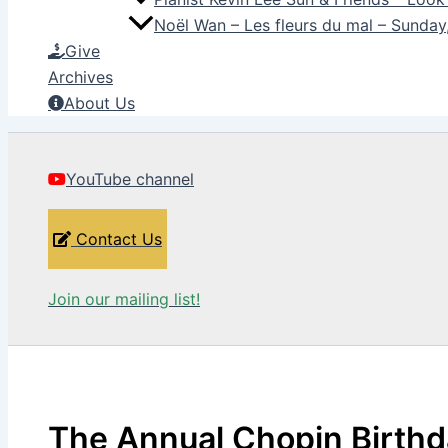
Noël Wan – Les fleurs du mal – Sunda
Give
Archives
About Us
YouTube channel
Contact Us
Join our mailing list!
The Annual Chopin Birth