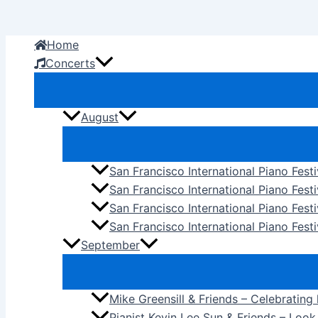
Skip
to
Home
content
Concerts
August
San Francisco International Piano Fest
San Francisco International Piano Fest
San Francisco International Piano Fes
San Francisco International Piano Festi
September
Mike Greensill & Friends – Celebrating
Pianist Kevin Lee Sun & Friends – Loo