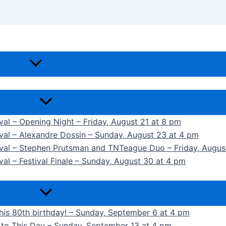
ival – Opening Night – Friday, August 21 at 8 pm
ival – Alexandre Dossin – Sunday, August 23 at 4 pm
tival – Stephen Prutsman and TNTeague Duo – Friday, Augus
val – Festival Finale – Sunday, August 30 at 4 pm
 his 80th birthday! – Sunday, September 6 at 4 pm
k to This Day – Sunday, September 13 at 4 pm