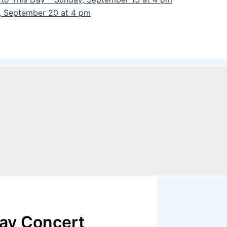
y, September 20 at 4 pm
day Concert