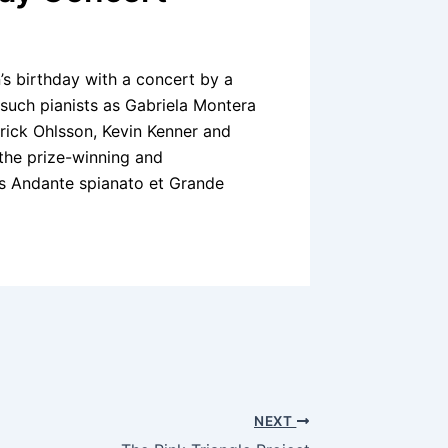
s birthday with a concert by a
 such pianists as Gabriela Montera
rick Ohlsson, Kevin Kenner and
 the prize-winning and
ms Andante spianato et Grande
NEXT