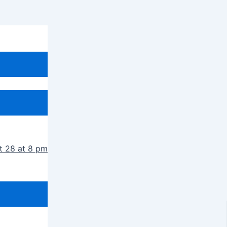
t 28 at 8 pm