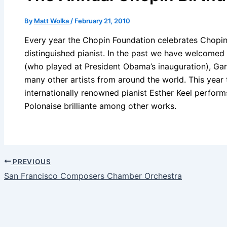
By
Matt Wolka
/
February 21, 2010
Every year the Chopin Foundation celebrates Chopin’
distinguished pianist. In the past we have welcomed
(who played at President Obama’s inauguration), Gar
many other artists from around the world. This year
internationally renowned pianist Esther Keel perfor
Polonaise brilliante among other works.
PREVIOUS
San Francisco Composers Chamber Orchestra